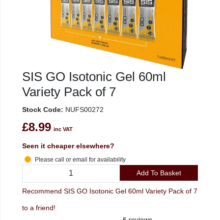
SIS GO Isotonic Gel 60ml
Variety Pack of 7
Stock Code:
NUFS00272
£8.99
inc VAT
Seen it cheaper elsewhere?
Please call or email for availability
Add To Basket
Recommend SIS GO Isotonic Gel 60ml Variety Pack of 7
to a friend!