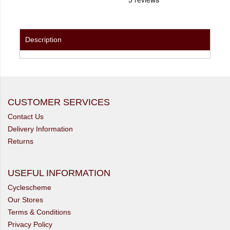
Description
CUSTOMER SERVICES
Contact Us
Delivery Information
Returns
USEFUL INFORMATION
Cyclescheme
Our Stores
Terms & Conditions
Privacy Policy