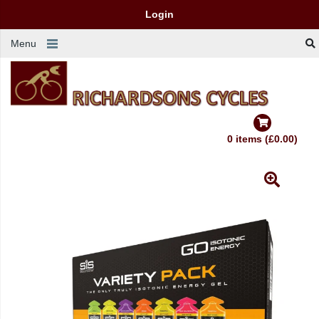
Login
Menu
0 items (£0.00)