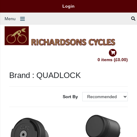
Login
Menu
0 items (£0.00)
Brand : QUADLOCK
Sort By