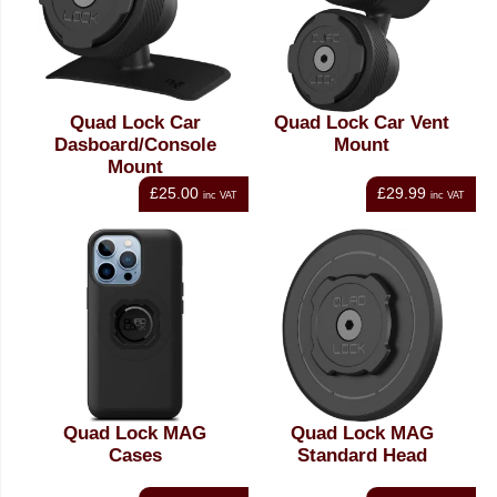
Quad Lock Car
Quad Lock Car Vent
Dasboard/Console
Mount
Mount
£25.00
£29.99
inc VAT
inc VAT
Quad Lock MAG
Quad Lock MAG
Cases
Standard Head