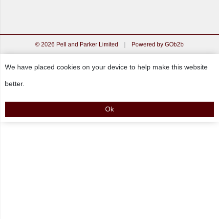
© 2026 Pell and Parker Limited
|
Powered by GOb2b
We have placed cookies on your device to help make this website
better.
Ok