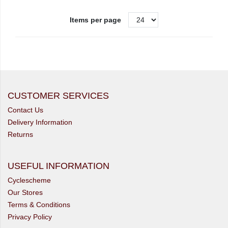
Items per page
CUSTOMER SERVICES
Contact Us
Delivery Information
Returns
USEFUL INFORMATION
Cyclescheme
Our Stores
Terms & Conditions
Privacy Policy