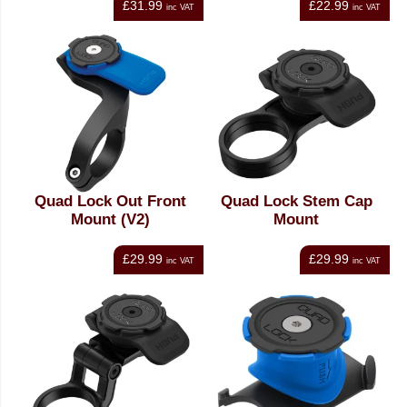
£31.99
£22.99
inc VAT
inc VAT
Quad Lock Out Front
Quad Lock Stem Cap
Mount (V2)
Mount
£29.99
£29.99
inc VAT
inc VAT