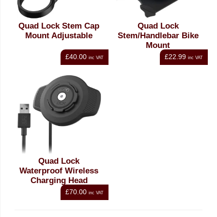
Quad Lock Stem Cap
Quad Lock
Mount Adjustable
Stem/Handlebar Bike
Mount
£40.00
£22.99
inc VAT
inc VAT
Quad Lock
Waterproof Wireless
Charging Head
£70.00
inc VAT