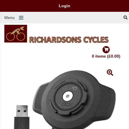
Login
Menu
0 items (£0.00)