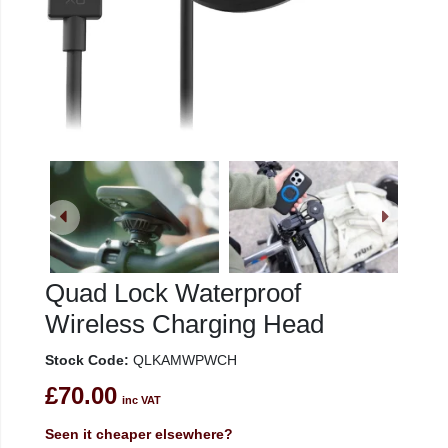
Quad Lock Waterproof
Wireless Charging Head
Stock Code:
QLKAMWPWCH
£70.00
inc VAT
Seen it cheaper elsewhere?