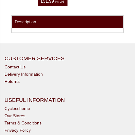
£31.99
inc VAT
Description
CUSTOMER SERVICES
Contact Us
Delivery Information
Returns
USEFUL INFORMATION
Cyclescheme
Our Stores
Terms & Conditions
Privacy Policy