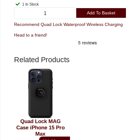
1 In Stock
Add To Basket
Recommend Quad Lock Waterproof Wireless Charging
Head to a friend!
Related Products
Quad Lock MAG
Case iPhone 15 Pro
Max