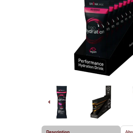
Description
Alte