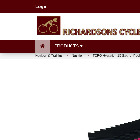
Login
PRODUCTS
Nutrition & Training
›
Nutrition
›
TORQ Hydration 15 Sachet Pac