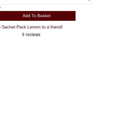
y
Add To Basket
Recommend TORQ Hydration 15 Sachet Pack Lemon to a friend!