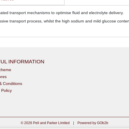
ted transport mechanisms to optimise fluid and electrolyte delivery.
ssive transport process, whilst the high sodium and mild glucose content d
UL INFORMATION
scheme
ores
& Conditions
 Policy
© 2026 Pell and Parker Limited
|
Powered by GOb2b