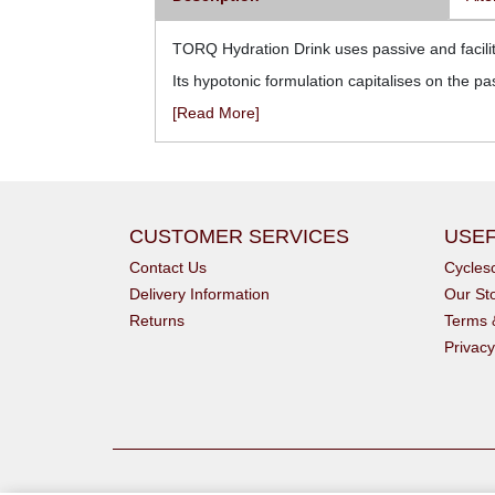
TORQ Hydration Drink uses passive and facilita
Its hypotonic formulation capitalises on the pa
[Read More]
CUSTOMER SERVICES
USEF
Contact Us
Cycle
Delivery Information
Our St
Returns
Terms 
Privacy