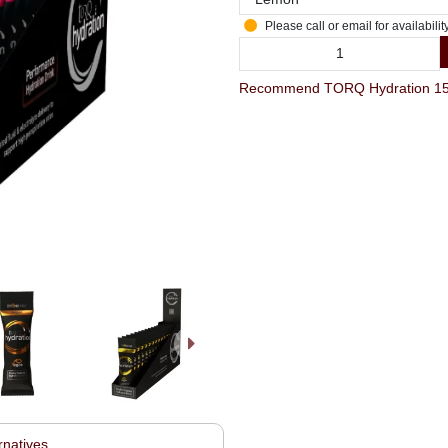
Please call or email for availabilit
rnatives