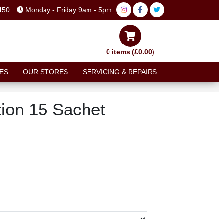
450
Monday - Friday 9am - 5pm
0 items (£0.00)
ES
OUR STORES
SERVICING & REPAIRS
ion 15 Sachet