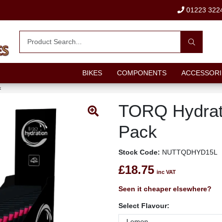
01223 322
BIKES
COMPONENTS
ACCESSORI
k
TORQ Hydrat
Pack
Stock Code:
NUTTQDHYD15L
£18.75
inc VAT
Seen it cheaper elsewhere?
Select Flavour: