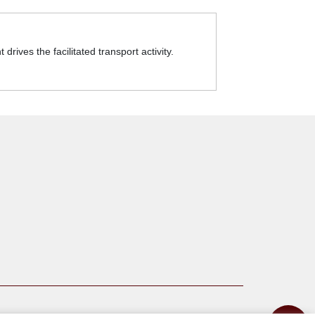
rives the facilitated transport activity.