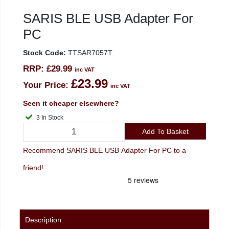
SARIS BLE USB Adapter For
PC
Stock Code:
TTSAR7057T
RRP:
£29.99
inc VAT
£23.99
Your Price:
inc VAT
Seen it cheaper elsewhere?
3 In Stock
Add To Basket
Recommend SARIS BLE USB Adapter For PC to a
friend!
Description