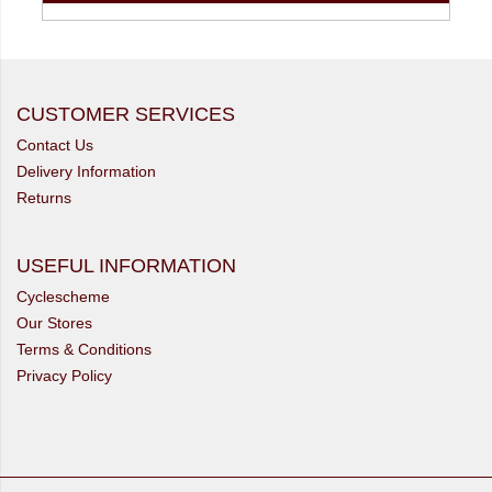
CUSTOMER SERVICES
Contact Us
Delivery Information
Returns
USEFUL INFORMATION
Cyclescheme
Our Stores
Terms & Conditions
Privacy Policy