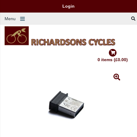
Login
Menu
0 items (£0.00)