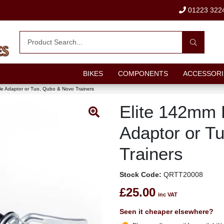
01223 322
BIKES
COMPONENTS
ACCESSORI
le Adaptor or Tuo, Qubo & Novo Trainers
Elite 142mm 
Adaptor or T
Trainers
Stock Code:
QRTT20008
£25.00
inc VAT
Seen it cheaper elsewhere?