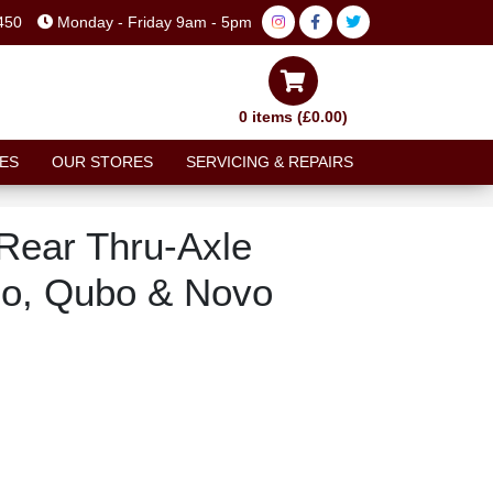
450
Monday - Friday 9am - 5pm
0 items (£0.00)
ES
OUR STORES
SERVICING & REPAIRS
Rear Thru-Axle
uo, Qubo & Novo