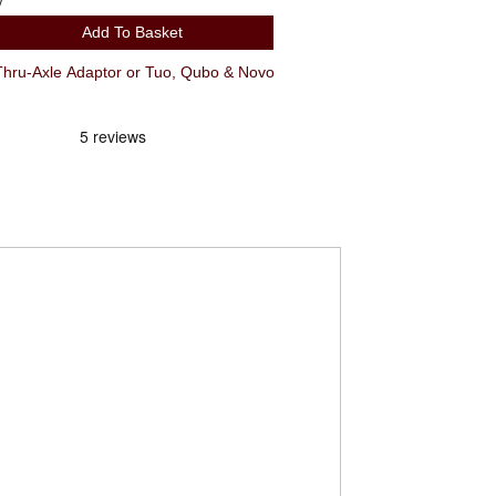
y
Add To Basket
ru-Axle Adaptor or Tuo, Qubo & Novo