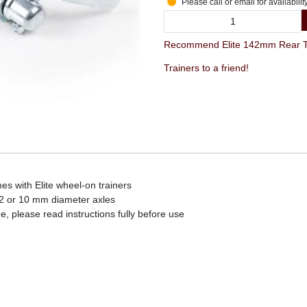
Please call or email for availabilit
Recommend Elite 142mm Rear Th
Trainers to a friend!
es with Elite wheel-on trainers
2 or 10 mm diameter axles
, please read instructions fully before use