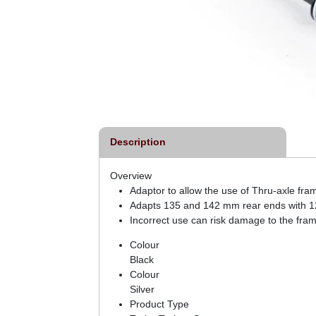
Description
Overview
Adaptor to allow the use of Thru-axle fram
Adapts 135 and 142 mm rear ends with 1
Incorrect use can risk damage to the frame
Colour
Black
Colour
Silver
Product Type