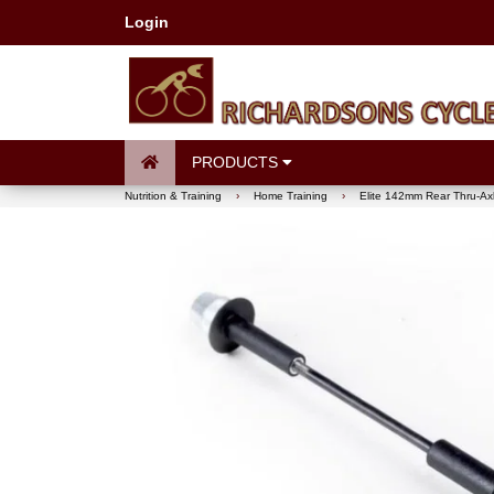
Login
PRODUCTS
Nutrition & Training
›
Home Training
›
Elite 142mm Rear Thru-Ax