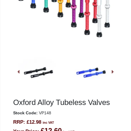
Oxford Alloy Tubeless Valves
Stock Code:
VP148
RRP:
£12.98
inc VAT
£12.60