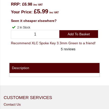
RRP:
£6.98
inc VAT
£5.99
Your Price:
inc VAT
Seen it cheaper elsewhere?
2 In Stock
Add To Basket
Recommend XLC Spoke Key 3.3mm Green to a friend!
Description
CUSTOMER SERVICES
Contact Us