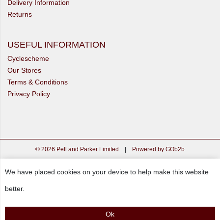
Delivery Information
Returns
USEFUL INFORMATION
Cyclescheme
Our Stores
Terms & Conditions
Privacy Policy
© 2026 Pell and Parker Limited
|
Powered by GOb2b
We have placed cookies on your device to help make this website
better.
Ok