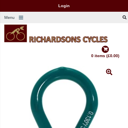
Login
Menu
0 items (£0.00)