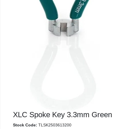
XLC Spoke Key 3.3mm Green
Stock Code:
TLSK2503613200