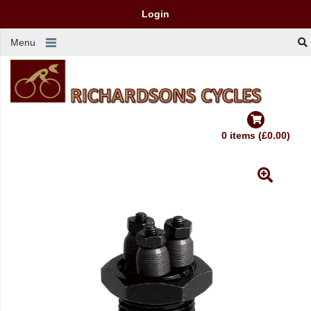
Login
Menu
0 items (£0.00)