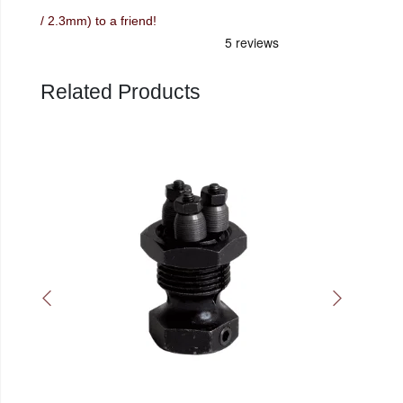
/ 2.3mm) to a friend!
Related Products