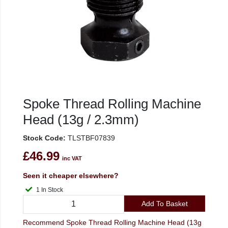
Spoke Thread Rolling Machine
Head (13g / 2.3mm)
Stock Code:
TLSTBF07839
£46.99
inc VAT
Seen it cheaper elsewhere?
1 In Stock
Add To Basket
Recommend Spoke Thread Rolling Machine Head (13g