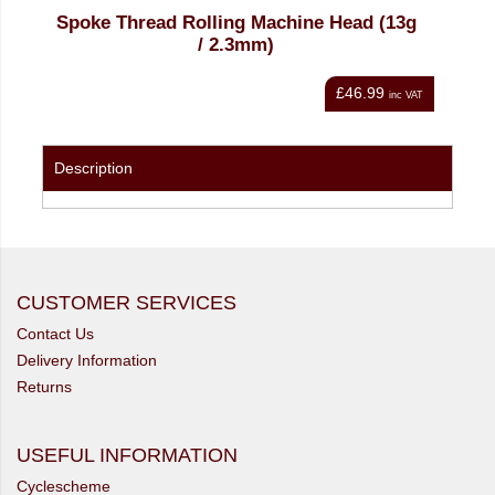
ad (13g
Spoke Thread Rolling Machine Head (14g
/ 2.0mm)
46.99
£46.99
inc VAT
inc VAT
Description
CUSTOMER SERVICES
Contact Us
Delivery Information
Returns
USEFUL INFORMATION
Cyclescheme