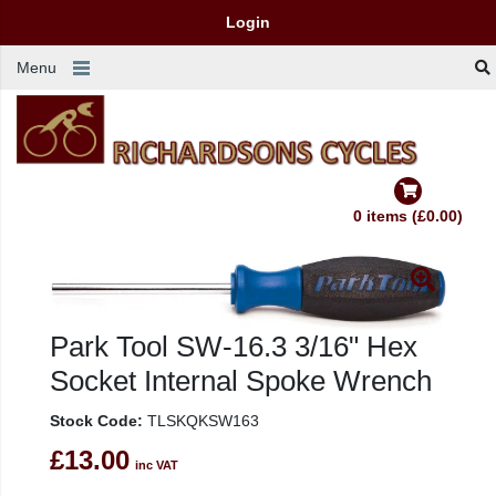
Login
Menu
0 items (£0.00)
Park Tool SW-16.3 3/16" Hex
Socket Internal Spoke Wrench
Stock Code:
TLSKQKSW163
£13.00
inc VAT