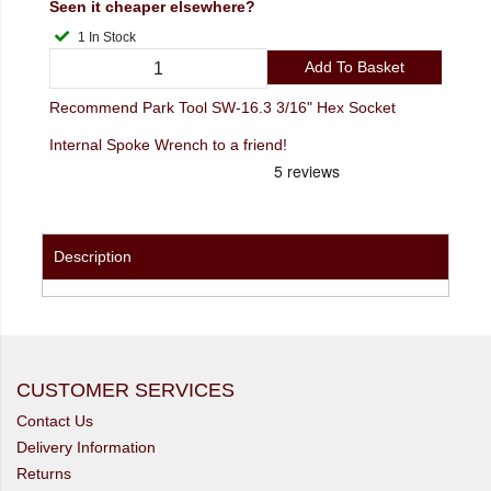
Seen it cheaper elsewhere?
1 In Stock
Add To Basket
Recommend Park Tool SW-16.3 3/16" Hex Socket
Internal Spoke Wrench to a friend!
Description
CUSTOMER SERVICES
Contact Us
Delivery Information
Returns