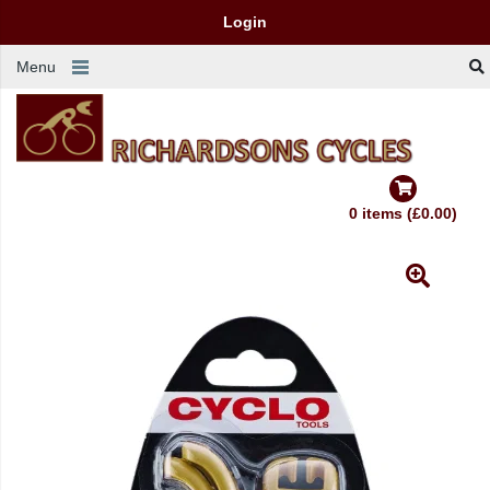
Login
Menu
0 items (£0.00)