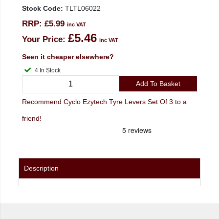
Stock Code:
TLTL06022
RRP:
£5.99
inc VAT
£5.46
Your Price:
inc VAT
Seen it cheaper elsewhere?
4 In Stock
Add To Basket
Recommend Cyclo Ezytech Tyre Levers Set Of 3 to a
friend!
Description