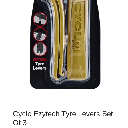
Cyclo Ezytech Tyre Levers Set
Of 3