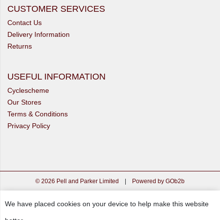
CUSTOMER SERVICES
Contact Us
Delivery Information
Returns
USEFUL INFORMATION
Cyclescheme
Our Stores
Terms & Conditions
Privacy Policy
© 2026 Pell and Parker Limited
|
Powered by GOb2b
We have placed cookies on your device to help make this website