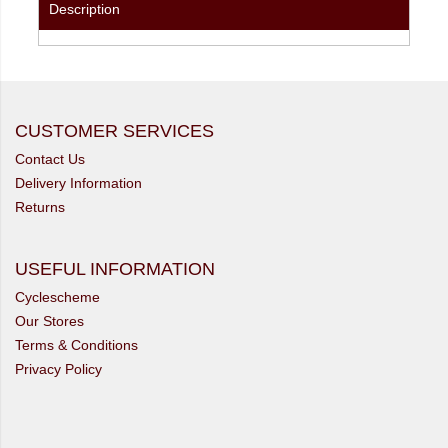
Description
CUSTOMER SERVICES
Contact Us
Delivery Information
Returns
USEFUL INFORMATION
Cyclescheme
Our Stores
Terms & Conditions
Privacy Policy