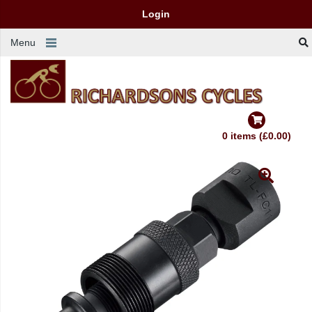
Login
Menu
0 items (£0.00)