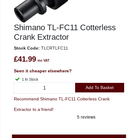
Shimano TL-FC11 Cotterless
Crank Extractor
Stock Code:
TLCRTLFC11
£41.99
inc VAT
Seen it cheaper elsewhere?
1 In Stock
Add To Basket
Recommend Shimano TL-FC11 Cotterless Crank
Extractor to a friend!