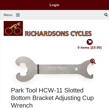
Login
Menu
0 items (£0.00)
Park Tool HCW-11 Slotted
Bottom Bracket Adjusting Cup
Wrench