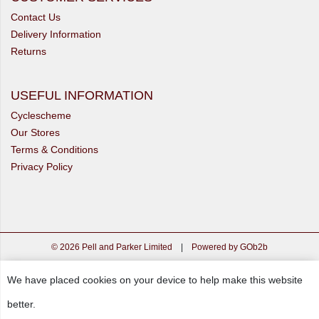
Contact Us
Delivery Information
Returns
USEFUL INFORMATION
Cyclescheme
Our Stores
Terms & Conditions
Privacy Policy
© 2026 Pell and Parker Limited
|
Powered by GOb2b
We have placed cookies on your device to help make this website
better.