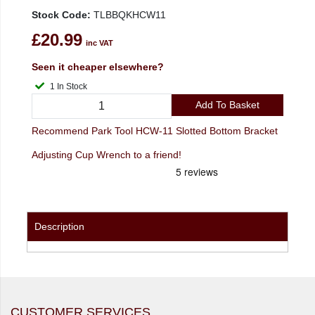
Stock Code:
TLBBQKHCW11
£20.99
inc VAT
Seen it cheaper elsewhere?
1 In Stock
Add To Basket
Recommend Park Tool HCW-11 Slotted Bottom Bracket
Adjusting Cup Wrench to a friend!
Description
CUSTOMER SERVICES