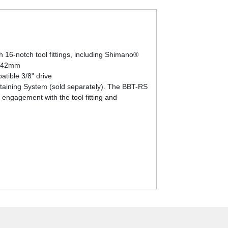
 16-notch tool fittings, including Shimano®
m-42mm
atible 3/8" drive
Retaining System (sold separately). The BBT-RS
 engagement with the tool fitting and