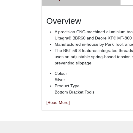
Overview
A precision CNC-machined aluminium tool f
Ultegra® BBR60 and Deore XT® MT-800 b
Manufactured in-house by Park Tool, anodi
The BBT-59.3 features integrated threads 
uses an adjustable spring-based tension sy
preventing slippage
Colour
Silver
Product Type
Bottom Bracket Tools
[Read More]