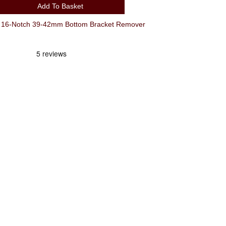
Add To Basket
 16-Notch 39-42mm Bottom Bracket Remover