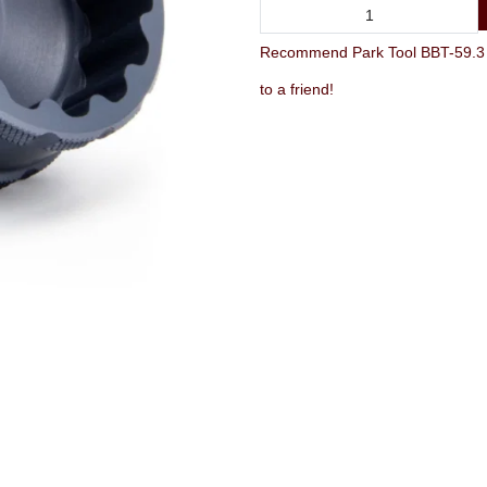
Recommend Park Tool BBT-59.3
to a friend!