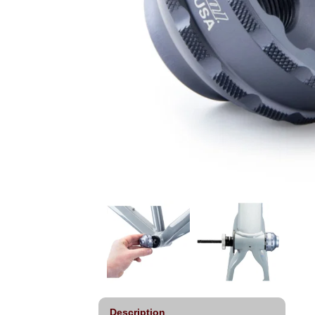
Description