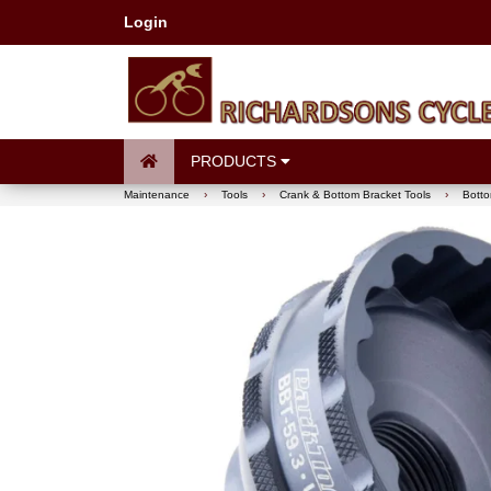
Login
PRODUCTS
Maintenance
›
Tools
›
Crank & Bottom Bracket Tools
›
Botto