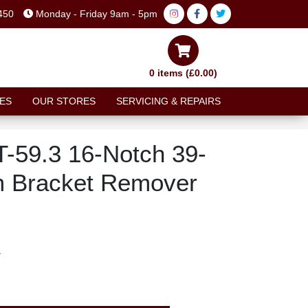
450
Monday - Friday 9am - 5pm
0 items (£0.00)
ES
OUR STORES
SERVICING & REPAIRS
T-59.3 16-Notch 39-
 Bracket Remover
T