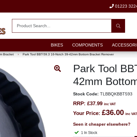
01223 322
BIKES
COMPONENTS
ACCESSORI
m Bracket
›
Park Tool BBT-59.3 16-Notch 39-42mm Bottom Bracket Remover
Park Tool BB
42mm Bottom
Stock Code:
TLBBQKBBT593
RRP:
£37.99
inc VAT
£36.00
Your Price:
inc VA
Seen it cheaper elsewhere?
1 In Stock