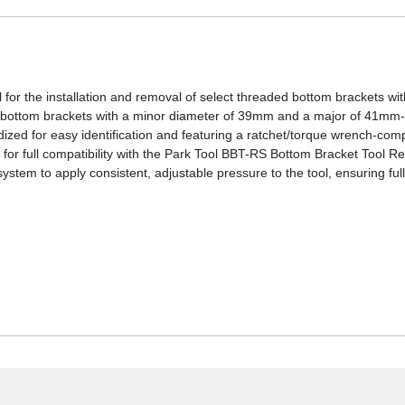
or the installation and removal of select threaded bottom brackets with
ottom brackets with a minor diameter of 39mm and a major of 41m
zed for easy identification and featuring a ratchet/torque wrench-comp
for full compatibility with the Park Tool BBT-RS Bottom Bracket Tool 
stem to apply consistent, adjustable pressure to the tool, ensuring full