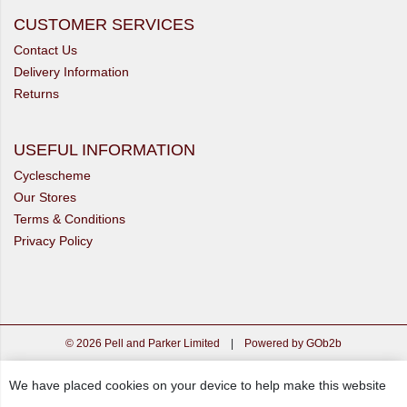
CUSTOMER SERVICES
Contact Us
Delivery Information
Returns
USEFUL INFORMATION
Cyclescheme
Our Stores
Terms & Conditions
Privacy Policy
© 2026 Pell and Parker Limited
|
Powered by GOb2b
We have placed cookies on your device to help make this website