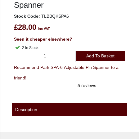
Spanner
Stock Code:
TLBBQKSPA6
£28.00
inc VAT
Seen it cheaper elsewhere?
2 In Stock
Add To Basket
Recommend Park SPA-6 Adjustable Pin Spanner to a
friend!
Description