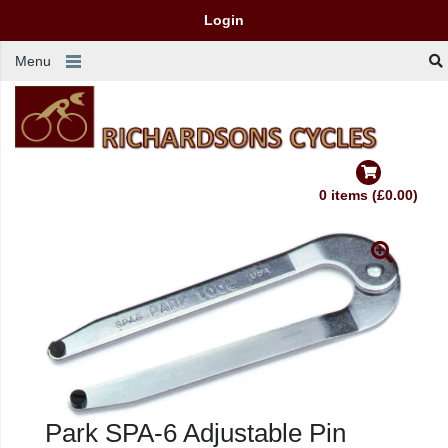
Login
Menu
0 items (£0.00)
Park SPA-6 Adjustable Pin