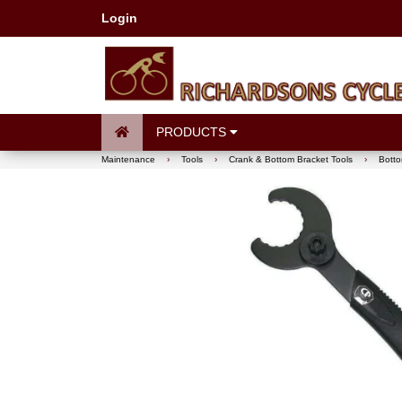
Login
PRODUCTS
Maintenance
›
Tools
›
Crank & Bottom Bracket Tools
›
Botto