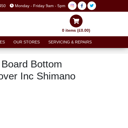
450
Monday - Friday 9am - 5pm
0 items (£0.00)
ES
OUR STORES
SERVICING & REPAIRS
 Board Bottom
over Inc Shimano