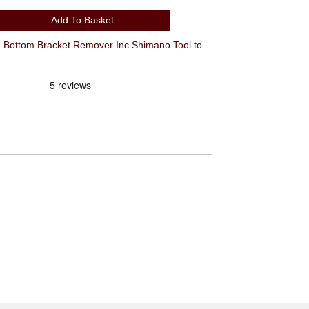
Add To Basket
Bottom Bracket Remover Inc Shimano Tool to