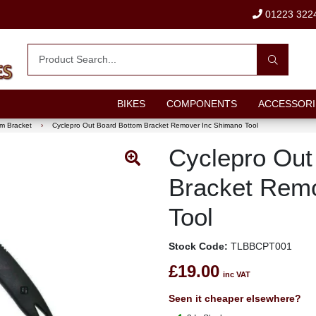
01223 322
BIKES
COMPONENTS
ACCESSORI
m Bracket
›
Cyclepro Out Board Bottom Bracket Remover Inc Shimano Tool
Cyclepro Out
Bracket Rem
Tool
Stock Code:
TLBBCPT001
£19.00
inc VAT
Seen it cheaper elsewhere?