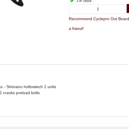
3 In Stock
Recommend Cyclepro Out Board 
a friend!
 - Shimano hollowtech 2 units
2 cranks preload bolts