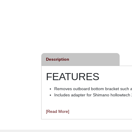
Description
FEATURES
Removes outboard bottom bracket such as
Includes adapter for Shimano hollowtech 
[Read More]