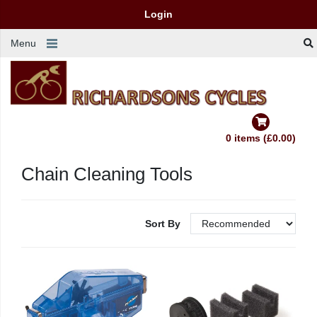
Login
Menu
0 items (£0.00)
Chain Cleaning Tools
Sort By