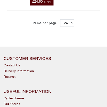
£24.60
inc VAT
Items per page
CUSTOMER SERVICES
Contact Us
Delivery Information
Returns
USEFUL INFORMATION
Cyclescheme
Our Stores