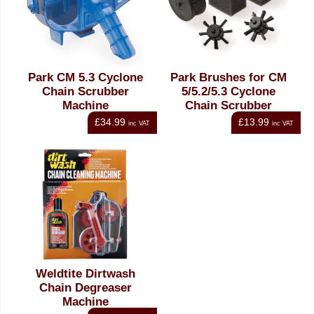
Park CM 5.3 Cyclone
Park Brushes for CM
Chain Scrubber
5/5.2/5.3 Cyclone
Machine
Chain Scrubber
£34.99
£13.99
inc VAT
inc VAT
Weldtite Dirtwash
Chain Degreaser
Machine