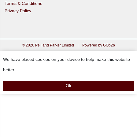
Terms & Conditions
Privacy Policy
© 2026 Pell and Parker Limited
|
Powered by GOb2b
We have placed cookies on your device to help make this website
better.
Ok