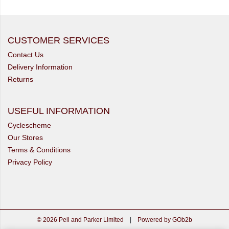
CUSTOMER SERVICES
Contact Us
Delivery Information
Returns
USEFUL INFORMATION
Cyclescheme
Our Stores
Terms & Conditions
Privacy Policy
© 2026 Pell and Parker Limited
|
Powered by GOb2b