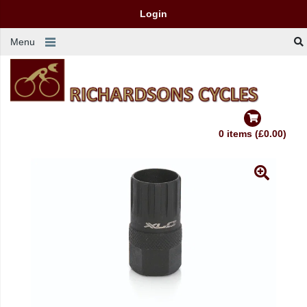
Login
Menu
0 items (£0.00)