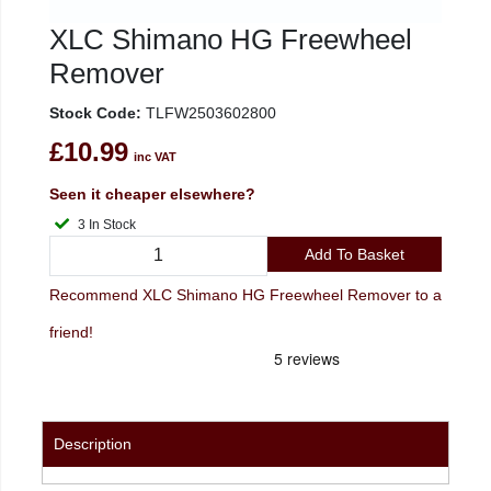
XLC Shimano HG Freewheel
Remover
Stock Code:
TLFW2503602800
£10.99
inc VAT
Seen it cheaper elsewhere?
3 In Stock
Add To Basket
Recommend XLC Shimano HG Freewheel Remover to a
friend!
Description