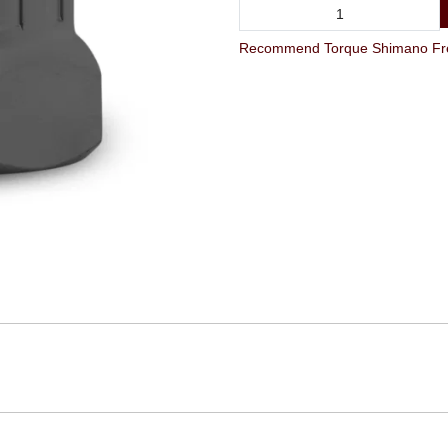
Recommend Torque Shimano Free