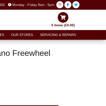
450
Monday - Friday 9am - 5pm
0 items (£0.00)
ES
OUR STORES
SERVICING & REPAIRS
ano Freewheel