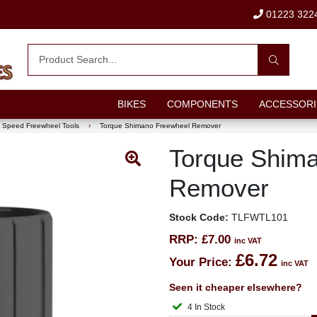
01223 322
BIKES
COMPONENTS
ACCESSORI
e Speed Freewheel Tools
›
Torque Shimano Freewheel Remover
Torque Shim
Remover
Stock Code:
TLFWTL101
RRP:
£7.00
inc VAT
£6.72
Your Price:
inc VAT
Seen it cheaper elsewhere?
4 In Stock