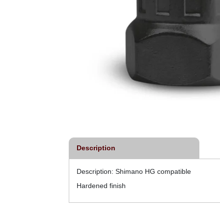
Description
Description: Shimano HG compatible
Hardened finish