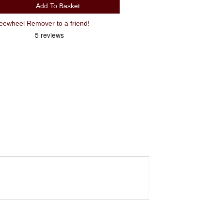
Add To Basket
wheel Remover to a friend!