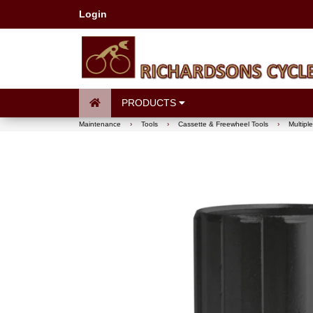
Login
PRODUCTS
Maintenance
›
Tools
›
Cassette & Freewheel Tools
›
Multipl