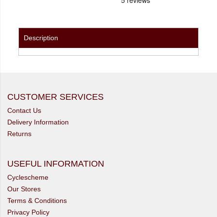
Description
CUSTOMER SERVICES
Contact Us
Delivery Information
Returns
USEFUL INFORMATION
Cyclescheme
Our Stores
Terms & Conditions
Privacy Policy