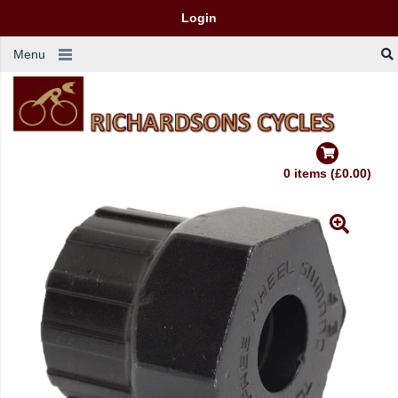
Login
Menu
0 items (£0.00)