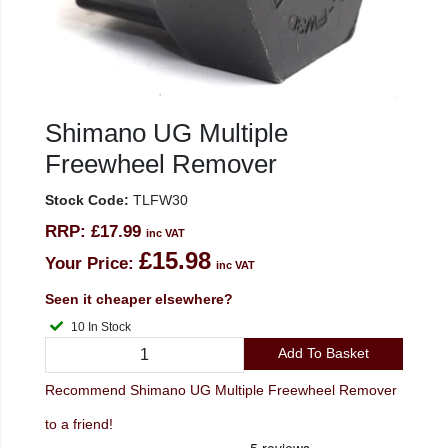
Shimano UG Multiple
Freewheel Remover
Stock Code:
TLFW30
RRP:
£17.99
inc VAT
£15.98
Your Price:
inc VAT
Seen it cheaper elsewhere?
10 In Stock
Add To Basket
Recommend Shimano UG Multiple Freewheel Remover
to a friend!