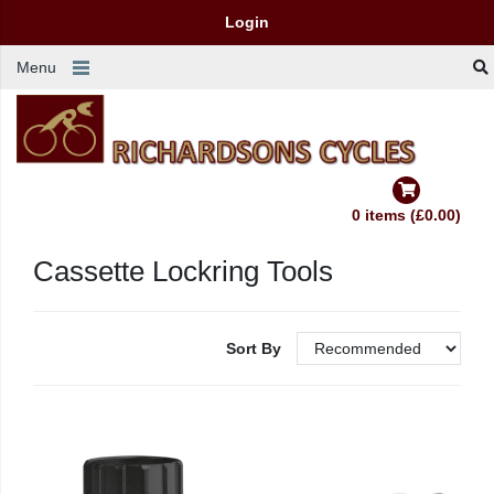
Login
Menu
0 items (£0.00)
Cassette Lockring Tools
Sort By