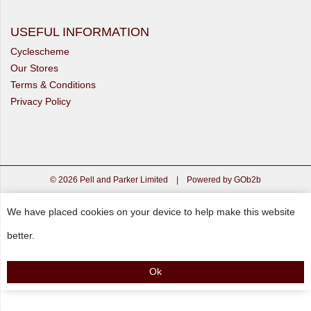
USEFUL INFORMATION
Cyclescheme
Our Stores
Terms & Conditions
Privacy Policy
© 2026 Pell and Parker Limited
|
Powered by GOb2b
We have placed cookies on your device to help make this website
better.
Ok