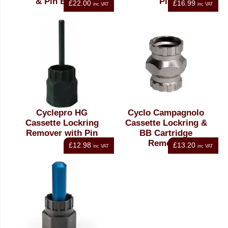
& Pin BT-14T
Pin
£22.00
£16.99
inc VAT
inc VAT
Cyclepro HG
Cyclo Campagnolo
Cassette Lockring
Cassette Lockring &
Remover with Pin
BB Cartridge
Remover
£12.98
£13.20
inc VAT
inc VAT