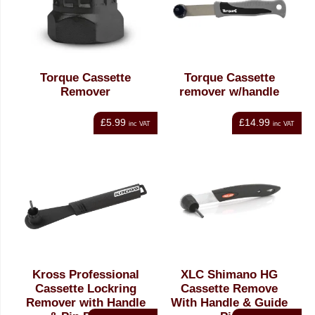
Torque Cassette
Torque Cassette
Remover
remover w/handle
£5.99
£14.99
inc VAT
inc VAT
Kross Professional
XLC Shimano HG
Cassette Lockring
Cassette Remove
Remover with Handle
With Handle & Guide