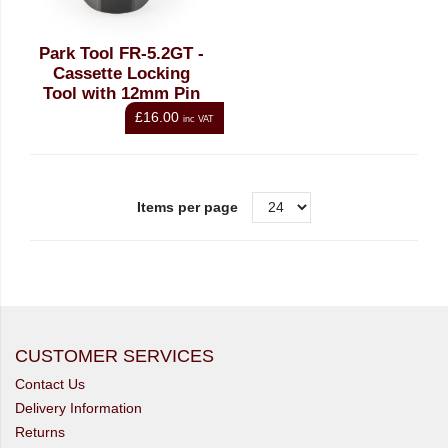
Park Tool FR-5.2GT -
Cassette Locking
Tool with 12mm Pin
£16.00
inc VAT
Items per page
CUSTOMER SERVICES
Contact Us
Delivery Information
Returns