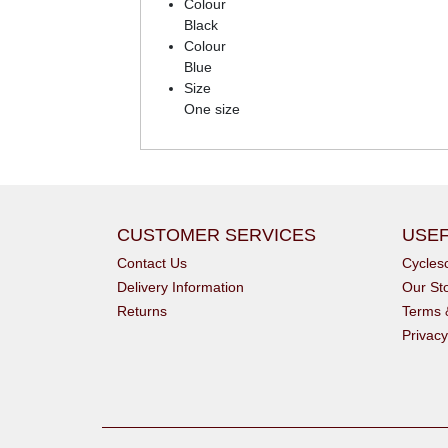
Colour
Black
Colour
Blue
Size
One size
CUSTOMER SERVICES
USEF
Contact Us
Cycle
Delivery Information
Our St
Returns
Terms 
Privacy