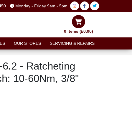
450
Monday - Friday 9am - 5pm
0 items (£0.00)
ES
OUR STORES
SERVICING & REPAIRS
6.2 - Ratcheting
h: 10-60Nm, 3/8"