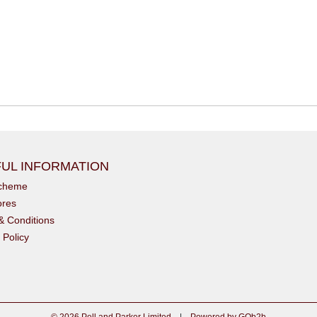
UL INFORMATION
scheme
ores
& Conditions
 Policy