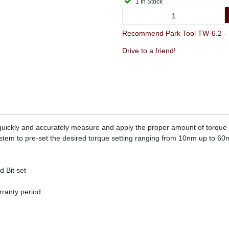
1 In Stock
Recommend Park Tool TW-6.2 - 
Drive to a friend!
o quickly and accurately measure and apply the proper amount of torqu
ystem to pre-set the desired torque setting ranging from 10nm up to 6
 Bit set
ranty period