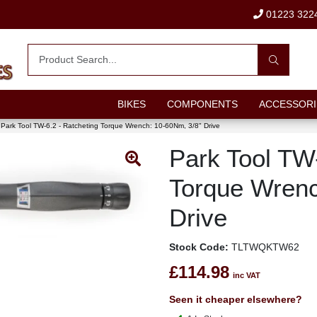
01223 322
BIKES
COMPONENTS
ACCESSORI
Park Tool TW-6.2 - Ratcheting Torque Wrench: 10-60Nm, 3/8" Drive
Park Tool TW-
Torque Wrenc
Drive
Stock Code:
TLTWQKTW62
£114.98
inc VAT
Seen it cheaper elsewhere?