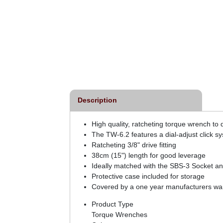
Description
High quality, ratcheting torque wrench t
The TW-6.2 features a dial-adjust click s
Ratcheting 3/8" drive fitting
38cm (15") length for good leverage
Ideally matched with the SBS-3 Socket and
Protective case included for storage
Covered by a one year manufacturers war
Product Type
Torque Wrenches