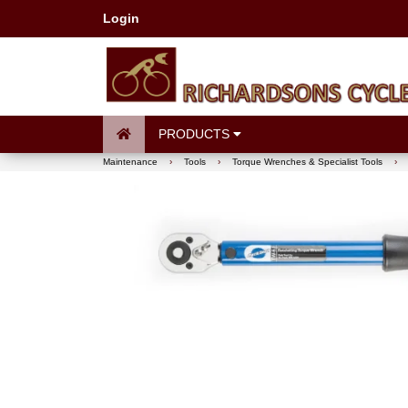
Login
PRODUCTS
Maintenance
›
Tools
›
Torque Wrenches & Specialist Tools
›