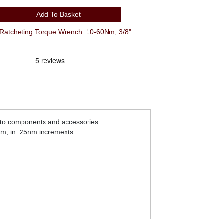
Add To Basket
Ratcheting Torque Wrench: 10-60Nm, 3/8"
e to components and accessories
0nm, in .25nm increments