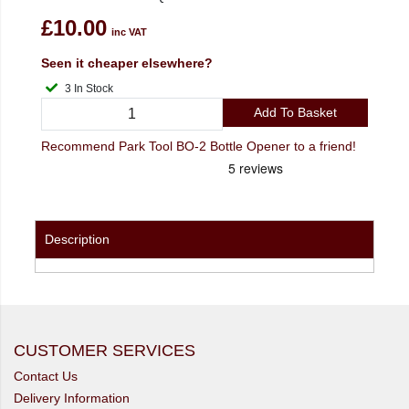
£10.00
inc VAT
Seen it cheaper elsewhere?
3 In Stock
Add To Basket
Recommend Park Tool BO-2 Bottle Opener to a friend!
Description
CUSTOMER SERVICES
Contact Us
Delivery Information