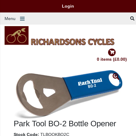
Login
Menu
0 items (£0.00)
Park Tool BO-2 Bottle Opener
Stock Code:
TLBOQKBO2C