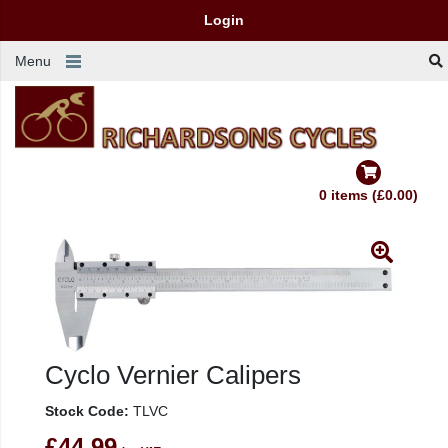
Login
Menu
0 items (£0.00)
Cyclo Vernier Calipers
Stock Code:
TLVC
£44.99