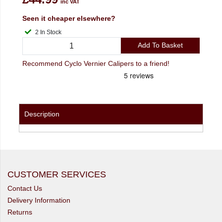
inc VAT
Seen it cheaper elsewhere?
2 In Stock
Add To Basket
Recommend Cyclo Vernier Calipers to a friend!
Description
CUSTOMER SERVICES
Contact Us
Delivery Information
Returns