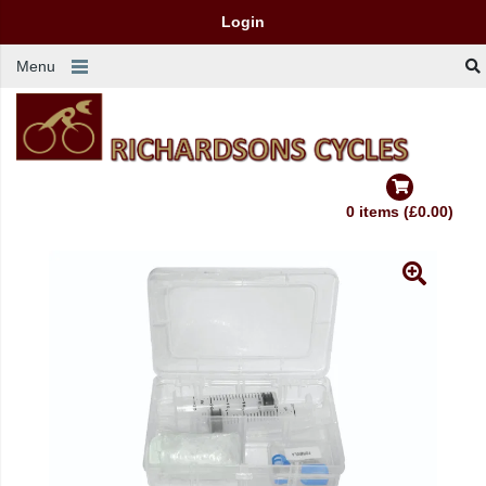
Login
Menu
0 items (£0.00)