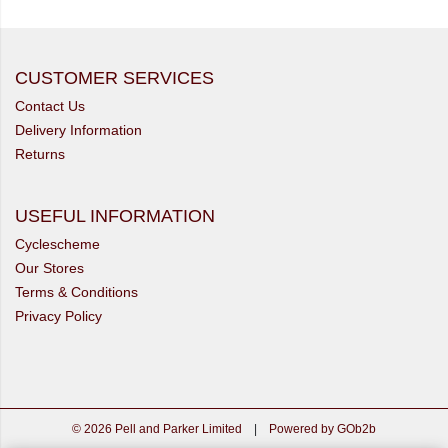
CUSTOMER SERVICES
Contact Us
Delivery Information
Returns
USEFUL INFORMATION
Cyclescheme
Our Stores
Terms & Conditions
Privacy Policy
© 2026 Pell and Parker Limited
|
Powered by GOb2b