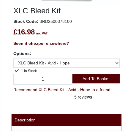
XLC Bleed Kit
Stock Code:
BRD2500378100
£16.98
inc VAT
Seen it cheaper elsewhere?
Options:
1 In Stock
Add To Basket
Recommend XLC Bleed Kit - Avid - Hope to a friend!
Description