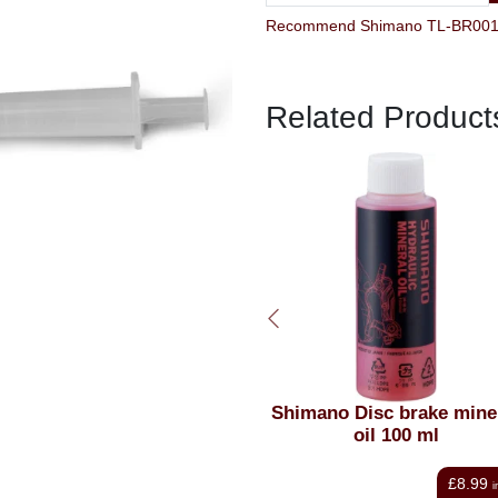
Related Product
himano Disc brake mineral
Shimano Disc Brake Mine
oil 100 ml
Oil 1 litre
£8.99
£25.00
inc VAT
i