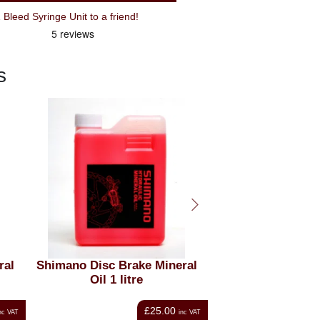
Recommend Shimano TL-BR001 Bleed Syringe Unit to a friend!
s
ral
Cyclo Mineral Brake Fluid
Shimano Disc bra
(125ml)
oil 100 
£7.49
nc VAT
inc VAT