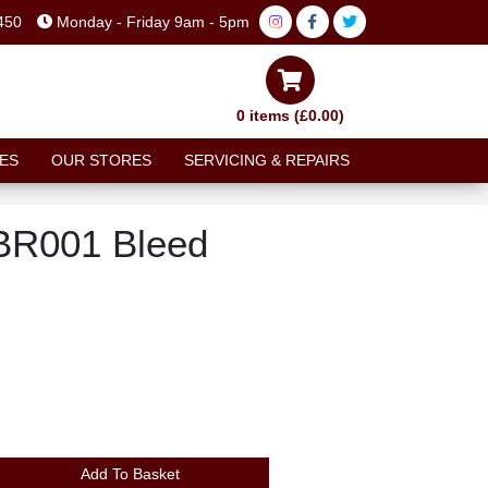
450
Monday - Friday 9am - 5pm
0 items (£0.00)
ES
OUR STORES
SERVICING & REPAIRS
BR001 Bleed
Add To Basket