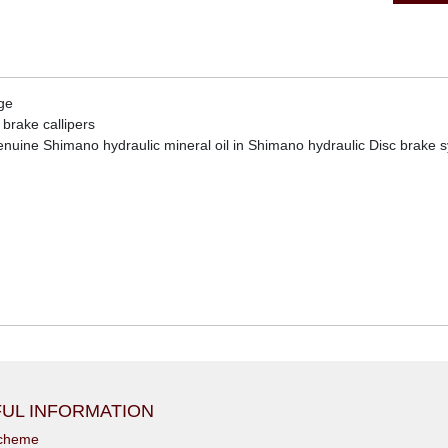
ge
brake callipers
uine Shimano hydraulic mineral oil in Shimano hydraulic Disc brake 
UL INFORMATION
scheme