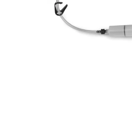
Disc Brake Mineral
Cyclo Mineral Brake Fluid
S
Oil 1 litre
(125ml)
£25.00
£7.49
inc VAT
inc VAT