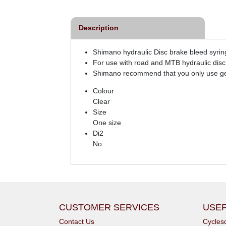
Description
Shimano hydraulic Disc brake bleed syrin
For use with road and MTB hydraulic disc 
Shimano recommend that you only use gen
Colour
Clear
Size
One size
Di2
No
CUSTOMER SERVICES
USEF
Contact Us
Cycle