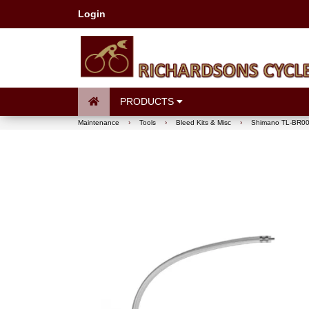
Login
PRODUCTS
Maintenance
›
Tools
›
Bleed Kits & Misc
›
Shimano TL-BR001