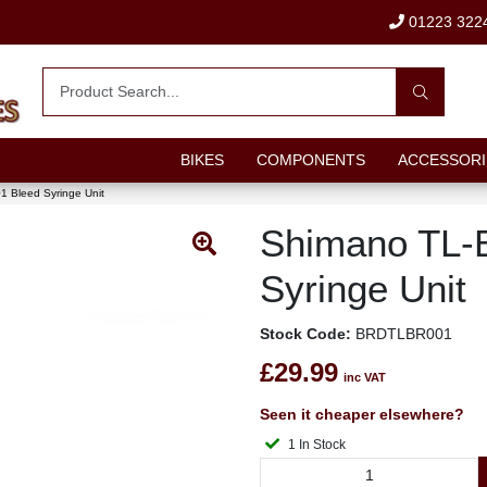
01223 322
BIKES
COMPONENTS
ACCESSORI
 Bleed Syringe Unit
Shimano TL-
Syringe Unit
Stock Code:
BRDTLBR001
£29.99
inc VAT
Seen it cheaper elsewhere?
1 In Stock