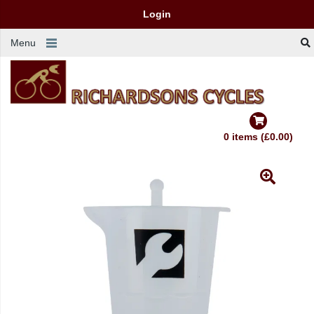
Login
Menu
0 items (£0.00)