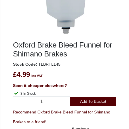
Oxford Brake Bleed Funnel for
Shimano Brakes
Stock Code:
TLBRTL145
£4.99
inc VAT
Seen it cheaper elsewhere?
3 In Stock
Add To Basket
Recommend Oxford Brake Bleed Funnel for Shimano
Brakes to a friend!