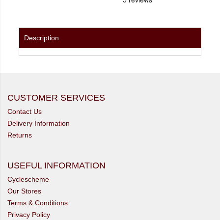
Description
CUSTOMER SERVICES
Contact Us
Delivery Information
Returns
USEFUL INFORMATION
Cyclescheme
Our Stores
Terms & Conditions
Privacy Policy