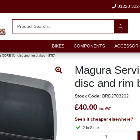
01223 322
BIKES
COMPONENTS
ACCESSORI
t CORE (for disc and rim brakes - STD)
Magura Servi
disc and rim 
Stock Code:
BRD2703202
£40.00
inc VAT
Seen it cheaper elsewhere?
2 In Stock