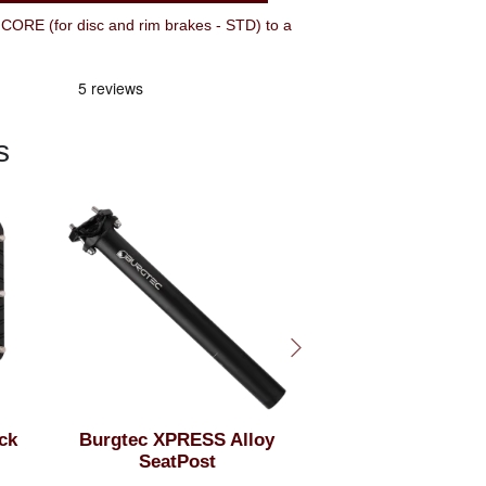
ORE (for disc and rim brakes - STD) to a
s
ck
Burgtec XPRESS Alloy
50mm Rise Burg
SeatPost
High Josh Br
Signature 800