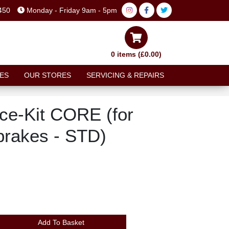
450
Monday - Friday 9am - 5pm
0 items (£0.00)
ES
OUR STORES
SERVICING & REPAIRS
ce-Kit CORE (for
brakes - STD)
Add To Basket