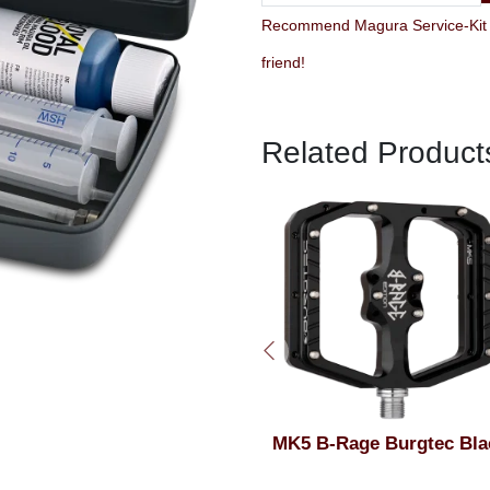
Recommend Magura Service-Kit C
friend!
Related Product
Burgtec Top Cap Bolt Toxic
MK5 B-Rage Burgtec Bla
Barbie