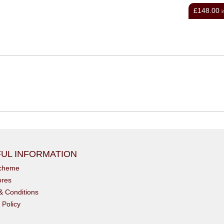
£3.49
£148.00
inc VAT
i
UL INFORMATION
scheme
ores
& Conditions
 Policy