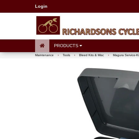
Login
PRODUCTS
Maintenance
›
Tools
›
Bleed Kits & Misc
›
Magura Service-Ki