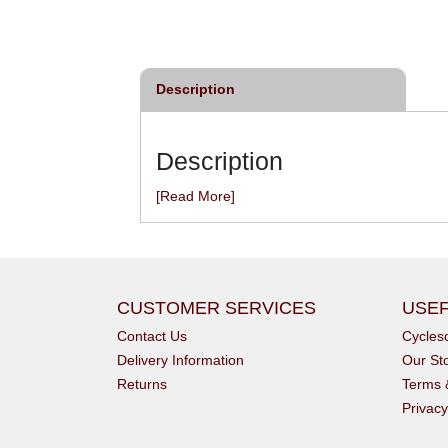
£22.98
From
£7.99
inc VAT
inc VAT
Description
Description
[Read More]
CUSTOMER SERVICES
USEF
Contact Us
Cycle
Delivery Information
Our St
Returns
Terms 
Privacy