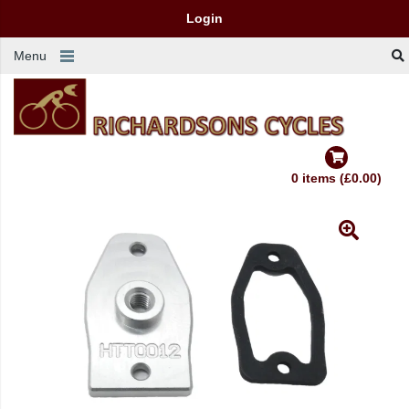
Login
Menu
0 items (£0.00)