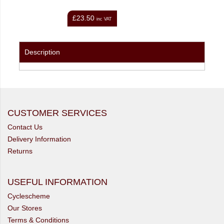
£26.00
inc VAT
inc VAT
Description
CUSTOMER SERVICES
Contact Us
Delivery Information
Returns
USEFUL INFORMATION
Cyclescheme
Our Stores
Terms & Conditions