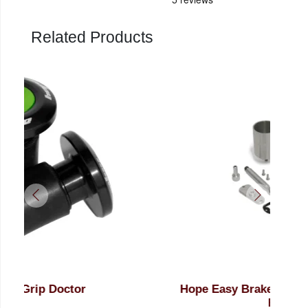
Related Products
Hope Easy Brake Bleed Kit Tech 4 (No
Ho
Fluid)