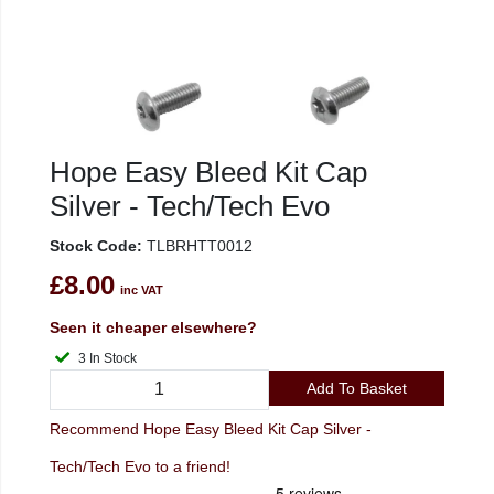
Hope Easy Bleed Kit Cap
Silver - Tech/Tech Evo
Stock Code:
TLBRHTT0012
£8.00
inc VAT
Seen it cheaper elsewhere?
3 In Stock
Add To Basket
Recommend Hope Easy Bleed Kit Cap Silver -
Tech/Tech Evo to a friend!