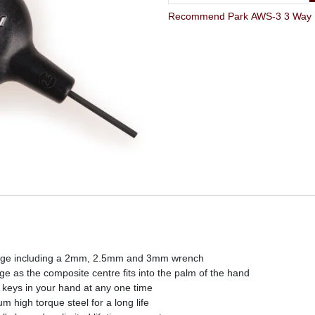
kage including a 2mm, 2.5mm and 3mm wrench
ge as the composite centre fits into the palm of the hand
keys in your hand at any one time
high torque steel for a long life