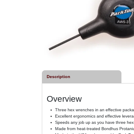
Description
Overview
Three hex wrenches in an effective pac
Excellent ergonomics and effective levera
Speeds any job up as you have three hex 
Made from heat-treated Bondhus Protanium 