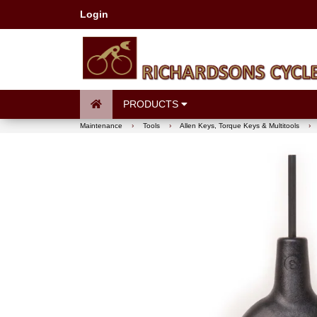
Login
PRODUCTS
Maintenance
›
Tools
›
Allen Keys, Torque Keys & Multitools
›