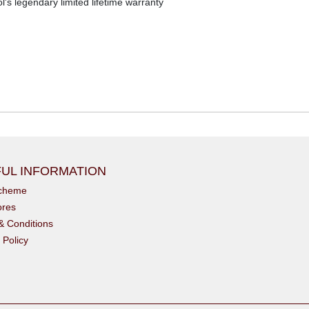
s legendary limited lifetime warranty
UL INFORMATION
scheme
ores
& Conditions
 Policy