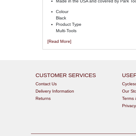
Made in the USA and covered by Park Tool'
Colour
Black
Product Type
Multi-Tools
[Read More]
CUSTOMER SERVICES
USEF
Contact Us
Cycle
Delivery Information
Our St
Returns
Terms 
Privacy