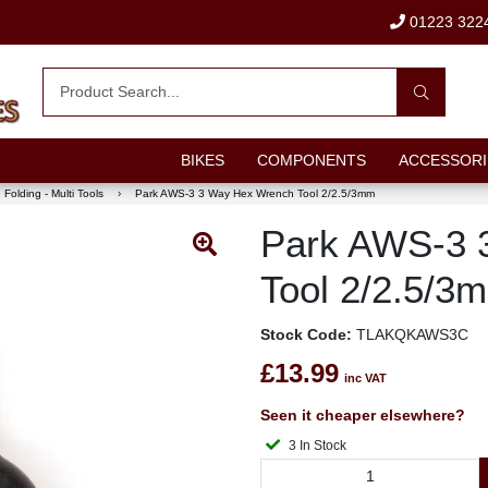
01223 322
BIKES
COMPONENTS
ACCESSORI
Folding - Multi Tools
›
Park AWS-3 3 Way Hex Wrench Tool 2/2.5/3mm
Park AWS-3 
Tool 2/2.5/3
Stock Code:
TLAKQKAWS3C
£13.99
inc VAT
Seen it cheaper elsewhere?
3 In Stock