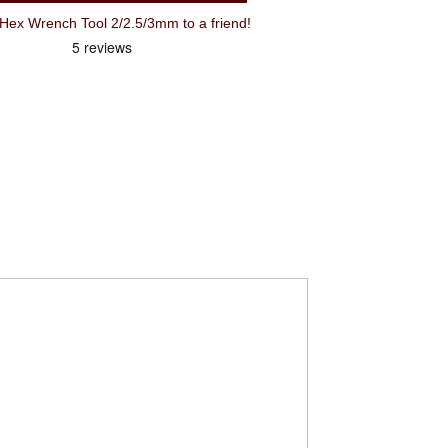
Recommend Park AWS-3 3 Way Hex Wrench Tool 2/2.5/3mm to a friend!