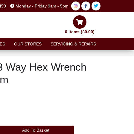
450
Monday - Friday 9am - 5pm
0 items (£0.00)
ES
OUR STORES
SERVICING & REPAIRS
3 Way Hex Wrench
mm
Add To Basket