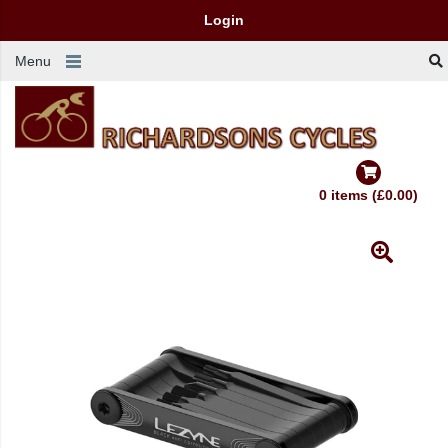
Login
Menu
0 items (£0.00)