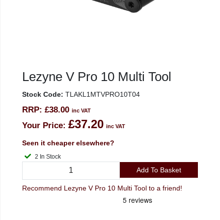
Lezyne V Pro 10 Multi Tool
Stock Code:
TLAKL1MTVPRO10T04
RRP:
£38.00
inc VAT
£37.20
Your Price:
inc VAT
Seen it cheaper elsewhere?
2 In Stock
Add To Basket
Recommend Lezyne V Pro 10 Multi Tool to a friend!