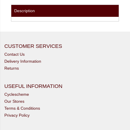
Description
CUSTOMER SERVICES
Contact Us
Delivery Information
Returns
USEFUL INFORMATION
Cyclescheme
Our Stores
Terms & Conditions
Privacy Policy