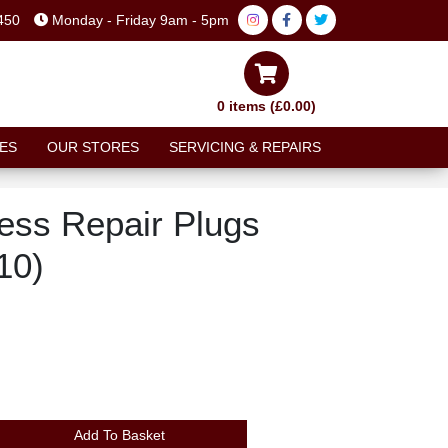
450
Monday - Friday 9am - 5pm
0 items (£0.00)
ES
OUR STORES
SERVICING & REPAIRS
ess Repair Plugs
10)
Add To Basket