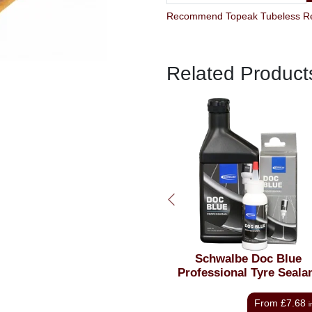
Related Product
Schwalbe Doc Blue
Oxford Tubeless Rim
Professional Tyre Sealant
From
£7.68
£10
inc VAT