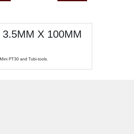
 3.5MM X 100MM
 Mini PT30 and Tubi-tools.