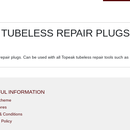
TUBELESS REPAIR PLUGS
pair plugs. Can be used with all Topeak tubeless repair tools such as
UL INFORMATION
scheme
ores
& Conditions
 Policy