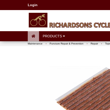
Login
PRODUCTS
Maintenance
›
Puncture Repair & Prevention
›
Repair
›
Tope