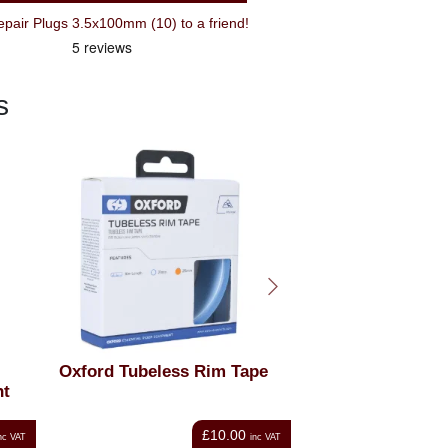
Recommend Topeak Tubeless Repair Plugs 3.5x100mm (10) to a friend!
s
 Tape
Dynaplug Racer Pro
Schwalbe One
Tubeless Bicycle Tyre
Ty
Repair Kit
.00
£44.99
inc VAT
inc VAT