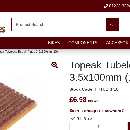
01223 322
BIKES
COMPONENTS
ACCESSORI
ak Tubeless Repair Plugs 3.5x100mm (10)
Topeak Tubel
3.5x100mm (
Stock Code:
PKTUBRP10
£6.98
inc VAT
Seen it cheaper elsewhere?
5 In Stock