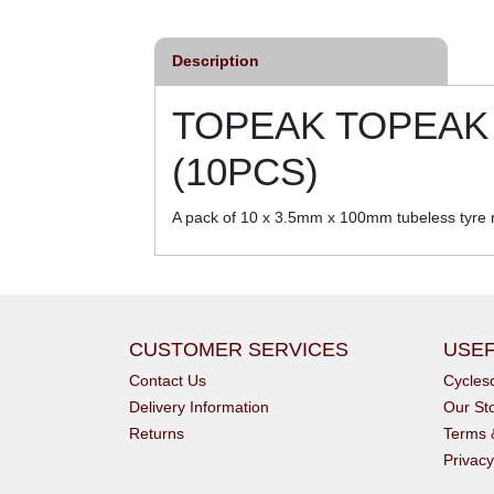
Description
TOPEAK TOPEAK 
(10PCS)
A pack of 10 x 3.5mm x 100mm tubeless tyre re
CUSTOMER SERVICES
USEF
Contact Us
Cycle
Delivery Information
Our St
Returns
Terms 
Privacy