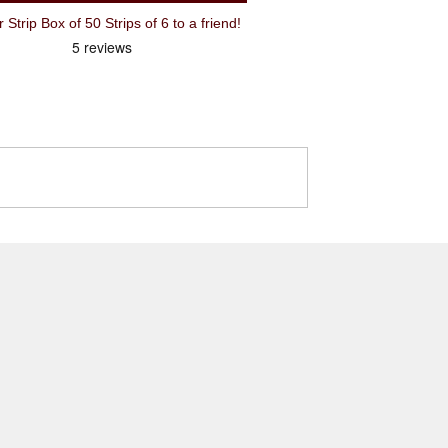
ip Box of 50 Strips of 6 to a friend!