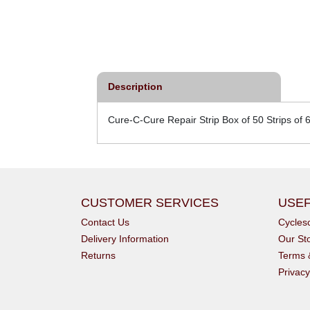
Description
Cure-C-Cure Repair Strip Box of 50 Strips of 
CUSTOMER SERVICES
USEF
Contact Us
Cycle
Delivery Information
Our St
Returns
Terms 
Privacy