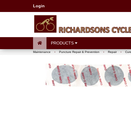
Login
PRODUCTS
Maintenance
›
Puncture Repair & Prevention
›
Repair
›
Cure