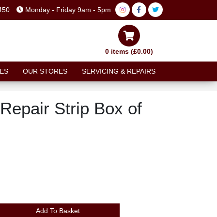
450
Monday - Friday 9am - 5pm
0 items (£0.00)
ES
OUR STORES
SERVICING & REPAIRS
Repair Strip Box of
Add To Basket