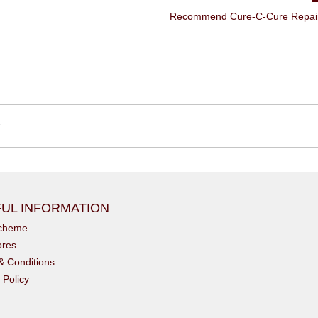
Recommend Cure-C-Cure Repair Str
6
UL INFORMATION
scheme
ores
& Conditions
 Policy