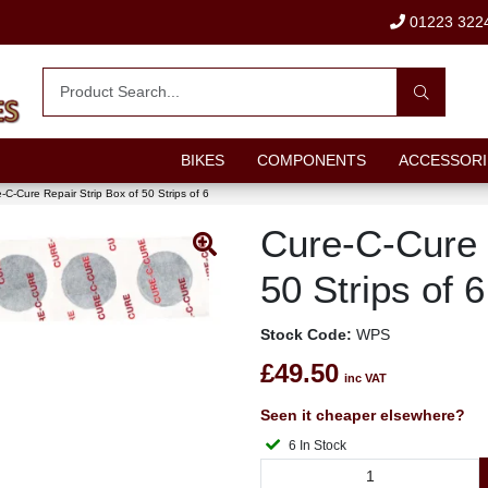
01223 322
BIKES
COMPONENTS
ACCESSORI
-C-Cure Repair Strip Box of 50 Strips of 6
Cure-C-Cure 
50 Strips of 6
Stock Code:
WPS
£49.50
inc VAT
Seen it cheaper elsewhere?
6 In Stock