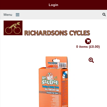
Login
Menu
0 items (£0.00)