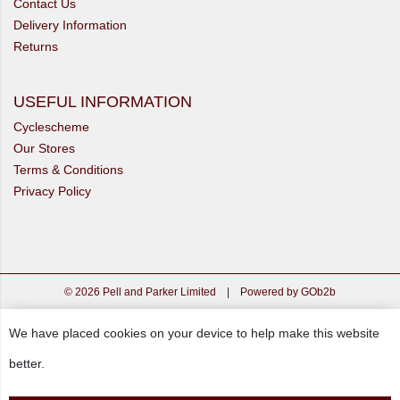
Contact Us
Delivery Information
Returns
USEFUL INFORMATION
Cyclescheme
Our Stores
Terms & Conditions
Privacy Policy
© 2026 Pell and Parker Limited
|
Powered by GOb2b
We have placed cookies on your device to help make this website
better.