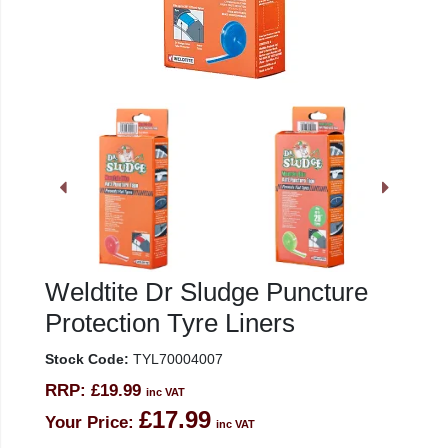
Weldtite Dr Sludge Puncture
Protection Tyre Liners
Stock Code:
TYL70004007
RRP:
£19.99
inc VAT
£17.99
Your Price:
inc VAT