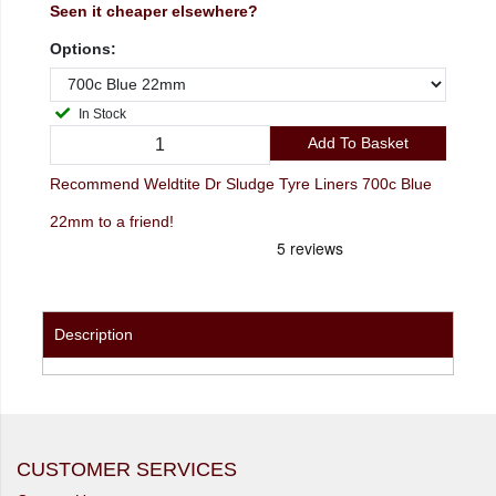
Seen it cheaper elsewhere?
Options:
In Stock
Add To Basket
Recommend Weldtite Dr Sludge Tyre Liners 700c Blue
22mm to a friend!
Description
CUSTOMER SERVICES