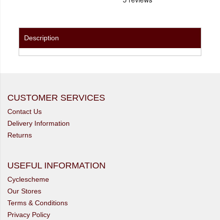
Description
CUSTOMER SERVICES
Contact Us
Delivery Information
Returns
USEFUL INFORMATION
Cyclescheme
Our Stores
Terms & Conditions
Privacy Policy