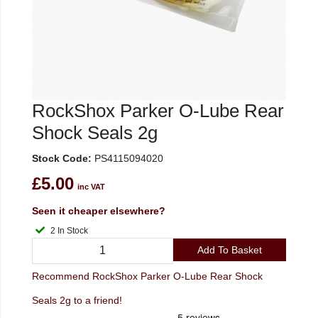
RockShox Parker O-Lube Rear
Shock Seals 2g
Stock Code:
PS4115094020
£5.00
inc VAT
Seen it cheaper elsewhere?
2 In Stock
Add To Basket
Recommend RockShox Parker O-Lube Rear Shock
Seals 2g to a friend!