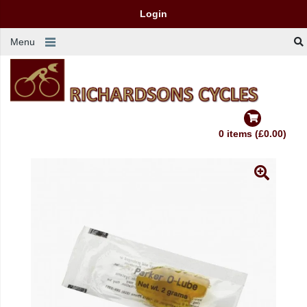
Login
Menu
0 items (£0.00)