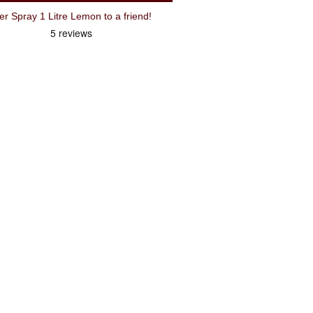
Recommend Weldtite Bike Cleaner Spray 1 Litre Lemon to a friend!