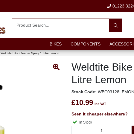
01223 322
BIKES
COMPONENTS
ACCESSORI
Weldtite Bike Cleaner Spray 1 Litre Lemon
Weldtite Bike
Litre Lemon
Stock Code:
WBC03128LEMO
£10.99
inc VAT
Seen it cheaper elsewhere?
In Stock