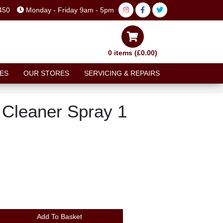
450
Monday - Friday 9am - 5pm
0 items (£0.00)
ES
OUR STORES
SERVICING & REPAIRS
 Cleaner Spray 1
N
Add To Basket