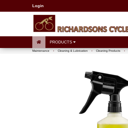
Login
PRODUCTS
Maintenance
›
Cleaning & Lubrication
›
Cleaning Products
›