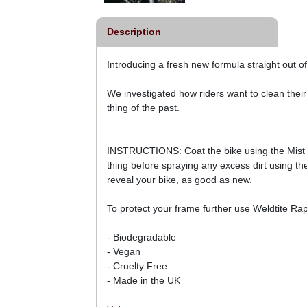
Description
Introducing a fresh new formula straight out of
We investigated how riders want to clean their
thing of the past.
INSTRUCTIONS: Coat the bike using the Mist se
thing before spraying any excess dirt using the
reveal your bike, as good as new.
To protect your frame further use Weldtite R
- Biodegradable
- Vegan
- Cruelty Free
- Made in the UK