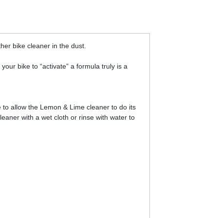
her bike cleaner in the dust.
ur bike to “activate” a formula truly is a
 to allow the Lemon & Lime cleaner to do its
eaner with a wet cloth or rinse with water to