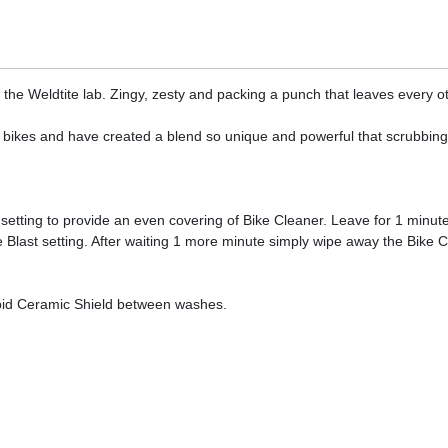
 the Weldtite lab. Zingy, zesty and packing a punch that leaves every ot
 bikes and have created a blend so unique and powerful that scrubbing yo
tting to provide an even covering of Bike Cleaner. Leave for 1 minute
 Blast setting. After waiting 1 more minute simply wipe away the Bike Cl
apid Ceramic Shield between washes.