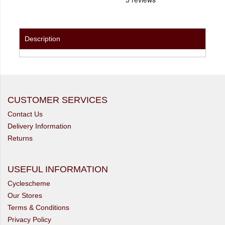
Description
CUSTOMER SERVICES
Contact Us
Delivery Information
Returns
USEFUL INFORMATION
Cyclescheme
Our Stores
Terms & Conditions
Privacy Policy