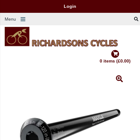
Login
Menu
0 items (£0.00)