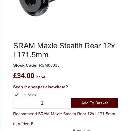
SRAM Maxle Stealth Rear 12x
L171.5mm
Stock Code:
RSM05033
£34.00
inc VAT
Seen it cheaper elsewhere?
1 In Stock
Add To Basket
Recommend SRAM Maxle Stealth Rear 12x L171.5mm
to a friend!