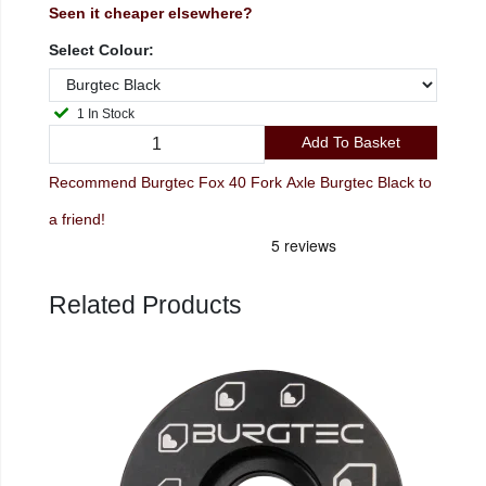
Seen it cheaper elsewhere?
Select Colour:
1 In Stock
Add To Basket
Recommend Burgtec Fox 40 Fork Axle Burgtec Black to
a friend!
Related Products