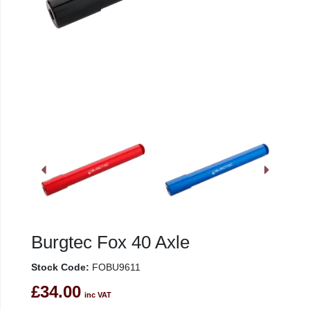
Burgtec Fox 40 Axle
Stock Code:
FOBU9611
£34.00
inc VAT