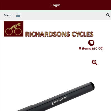
Login
Menu
0 items (£0.00)