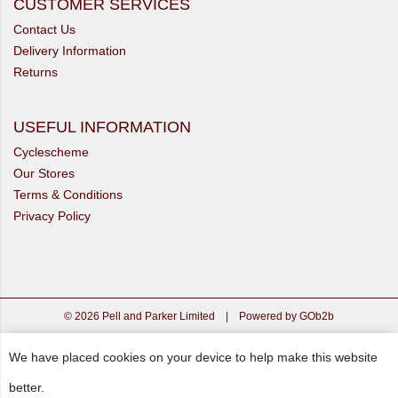
CUSTOMER SERVICES
Contact Us
Delivery Information
Returns
USEFUL INFORMATION
Cyclescheme
Our Stores
Terms & Conditions
Privacy Policy
© 2026 Pell and Parker Limited
|
Powered by GOb2b
We have placed cookies on your device to help make this website
better.