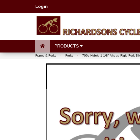
Login
PRODUCTS
Frame & Forks
›
Forks
›
700c Hybrid 1 1/8" Ahead Rigid Fork Si