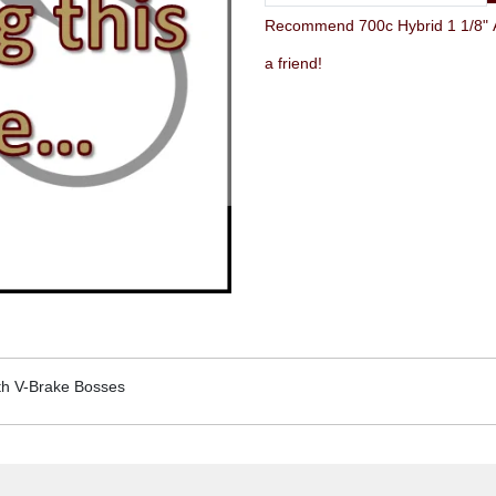
Recommend 700c Hybrid 1 1/8" Ah
a friend!
ith V-Brake Bosses