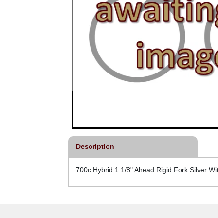
Description
700c Hybrid 1 1/8" Ahead Rigid Fork Silver W