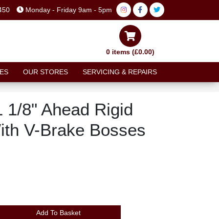
450
Monday - Friday 9am - 5pm
0 items (£0.00)
ES
OUR STORES
SERVICING & REPAIRS
 1/8" Ahead Rigid
With V-Brake Bosses
Add To Basket