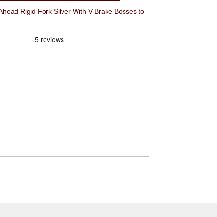
ead Rigid Fork Silver With V-Brake Bosses to