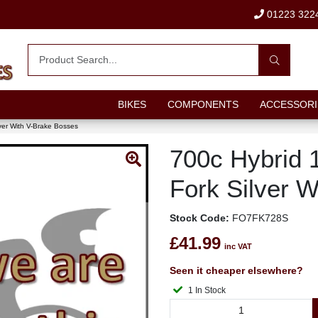
01223 322
BIKES
COMPONENTS
ACCESSORI
lver With V-Brake Bosses
700c Hybrid 1
Fork Silver 
Stock Code:
FO7FK728S
£41.99
inc VAT
Seen it cheaper elsewhere?
1 In Stock