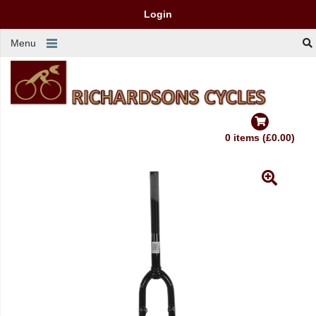
Login
Menu
0 items (£0.00)