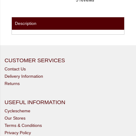
Description
CUSTOMER SERVICES
Contact Us
Delivery Information
Returns
USEFUL INFORMATION
Cyclescheme
Our Stores
Terms & Conditions
Privacy Policy