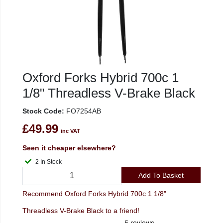
Oxford Forks Hybrid 700c 1
1/8" Threadless V-Brake Black
Stock Code:
FO7254AB
£49.99
inc VAT
Seen it cheaper elsewhere?
2 In Stock
Add To Basket
Recommend Oxford Forks Hybrid 700c 1 1/8"
Threadless V-Brake Black to a friend!