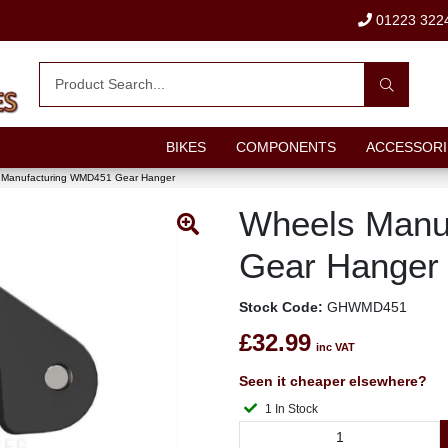
01223 322
BIKES
COMPONENTS
ACCESSORI
 Manufacturing WMD451 Gear Hanger
Wheels Manu
Gear Hanger
Stock Code:
GHWMD451
£32.99
inc VAT
Seen it cheaper elsewhere?
1 In Stock