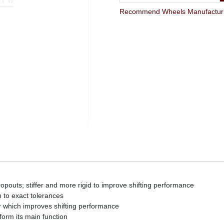
opouts; stiffer and more rigid to improve shifting performance
to exact tolerances
r which improves shifting performance
form its main function