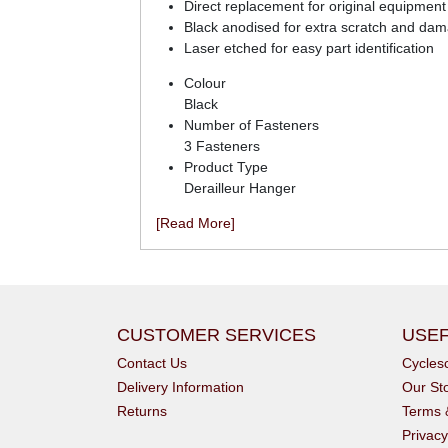
Direct replacement for original equipment 
Black anodised for extra scratch and dam
Laser etched for easy part identification
Colour
Black
Number of Fasteners
3 Fasteners
Product Type
Derailleur Hanger
[Read More]
CUSTOMER SERVICES
USEF
Contact Us
Cycle
Delivery Information
Our St
Returns
Terms 
Privacy