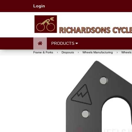
Login
PRODUCTS
Frame & Forks
›
Dropouts
›
Wheels Manufacturing
›
Wheels