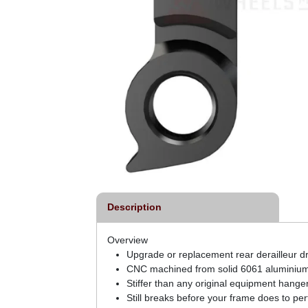
Description
Overview
Upgrade or replacement rear derailleur dr
CNC machined from solid 6061 aluminium 
Stiffer than any original equipment hange
Still breaks before your frame does to per