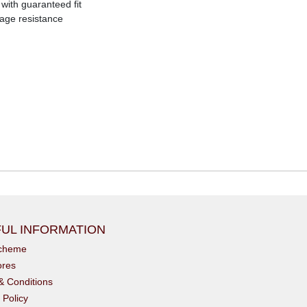
with guaranteed fit
age resistance
UL INFORMATION
scheme
ores
& Conditions
 Policy