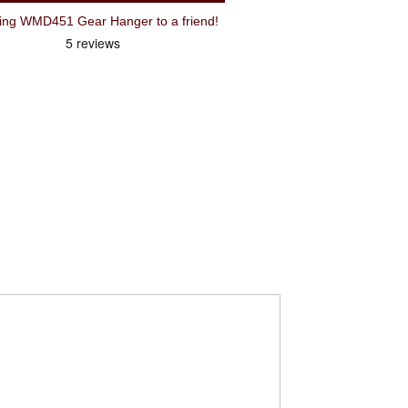
Recommend Wheels Manufacturing WMD451 Gear Hanger to a friend!