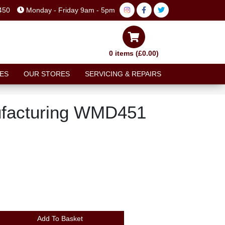
450
Monday - Friday 9am - 5pm
0 items (£0.00)
ES
OUR STORES
SERVICING & REPAIRS
facturing WMD451
Add To Basket