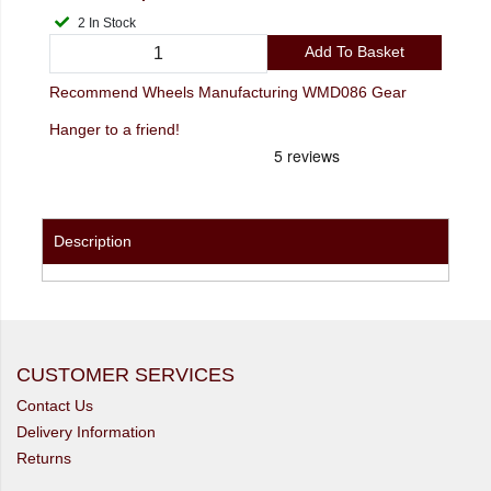
2 In Stock
Add To Basket
Recommend Wheels Manufacturing WMD086 Gear
Hanger to a friend!
Description
CUSTOMER SERVICES
Contact Us
Delivery Information
Returns