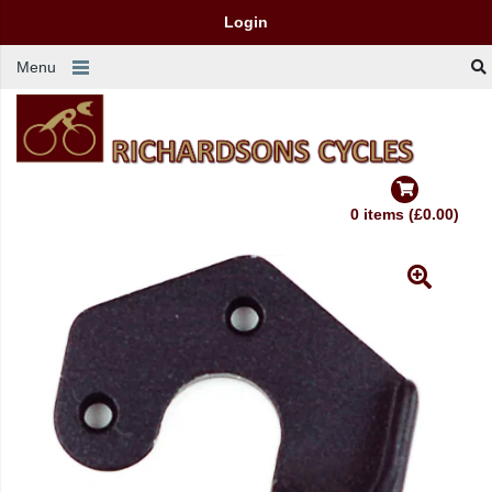
Login
Menu
0 items (£0.00)