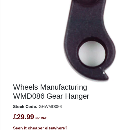
Wheels Manufacturing
WMD086 Gear Hanger
Stock Code:
GHWMD086
£29.99
inc VAT
Seen it cheaper elsewhere?