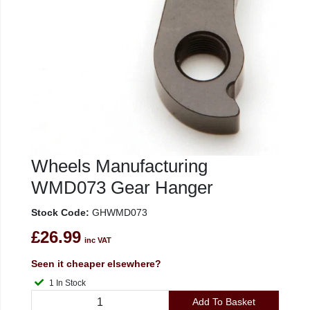
Wheels Manufacturing
WMD073 Gear Hanger
Stock Code:
GHWMD073
£26.99
inc VAT
Seen it cheaper elsewhere?
1 In Stock
Add To Basket