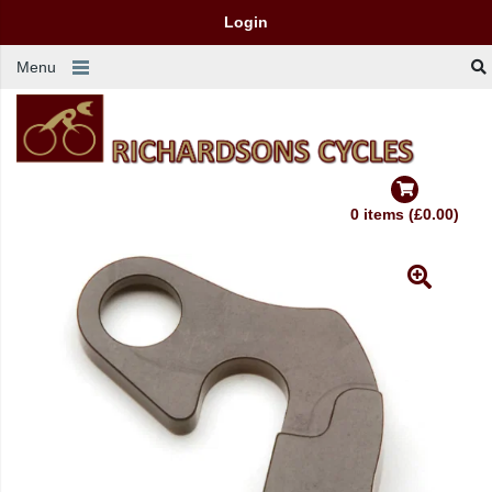
Login
Menu
0 items (£0.00)