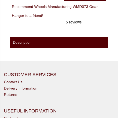
Recommend Wheels Manufacturing WMD073 Gear
Hanger to a friend!
Description
CUSTOMER SERVICES
Contact Us
Delivery Information
Returns
USEFUL INFORMATION