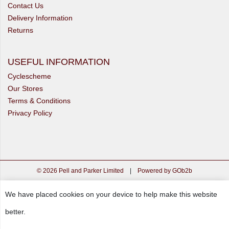
Contact Us
Delivery Information
Returns
USEFUL INFORMATION
Cyclescheme
Our Stores
Terms & Conditions
Privacy Policy
© 2026 Pell and Parker Limited
|
Powered by GOb2b
We have placed cookies on your device to help make this website
better.