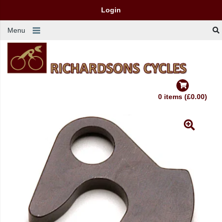
Login
Menu
0 items (£0.00)