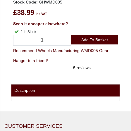
Stock Code:
GHWMD005
£38.99
inc VAT
Seen it cheaper elsewhere?
1 In Stock
Add To Basket
Recommend Wheels Manufacturing WMD005 Gear
Hanger to a friend!
Description
CUSTOMER SERVICES