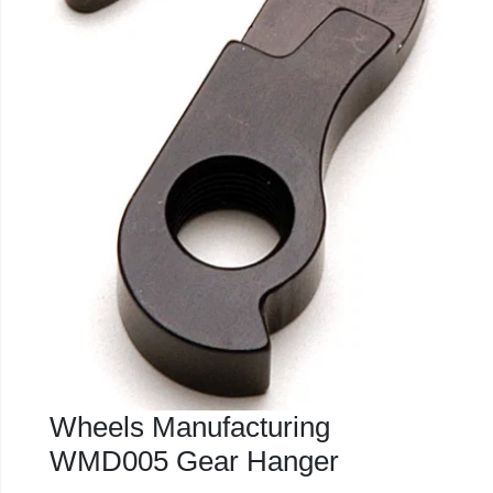
Wheels Manufacturing
WMD005 Gear Hanger