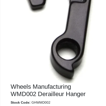
Wheels Manufacturing
WMD002 Derailleur Hanger
Stock Code:
GHWMD002