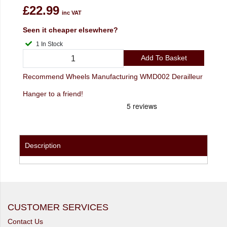
£22.99
inc VAT
Seen it cheaper elsewhere?
1 In Stock
Add To Basket
Recommend Wheels Manufacturing WMD002 Derailleur
Hanger to a friend!
Description
CUSTOMER SERVICES
Contact Us