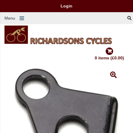
Login
Menu
0 items (£0.00)