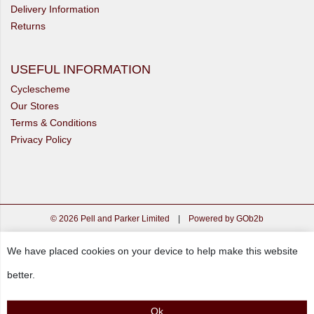
Delivery Information
Returns
USEFUL INFORMATION
Cyclescheme
Our Stores
Terms & Conditions
Privacy Policy
© 2026 Pell and Parker Limited
|
Powered by GOb2b
We have placed cookies on your device to help make this website
better.
Ok