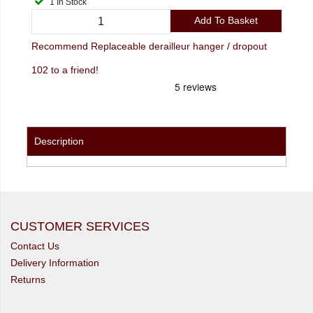
1 In Stock
Add To Basket
Recommend Replaceable derailleur hanger / dropout
102 to a friend!
Description
CUSTOMER SERVICES
Contact Us
Delivery Information
Returns