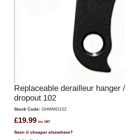
Replaceable derailleur hanger /
dropout 102
Stock Code:
GHWMD102
£19.99
inc VAT
Seen it cheaper elsewhere?