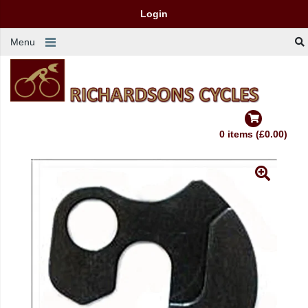
Login
Menu
0 items (£0.00)