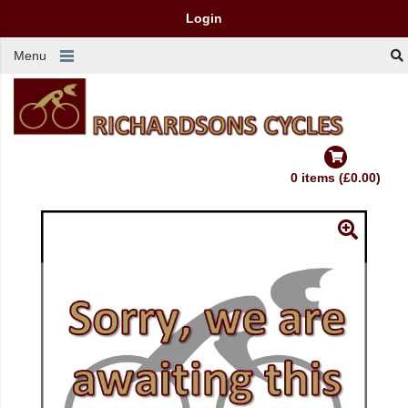
Login
Menu
0 items (£0.00)