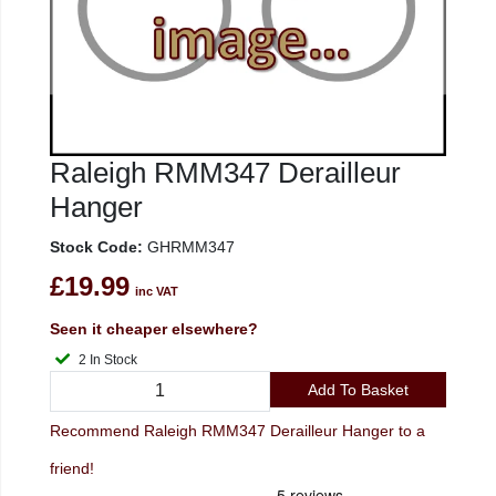
Raleigh RMM347 Derailleur
Hanger
Stock Code:
GHRMM347
£19.99
inc VAT
Seen it cheaper elsewhere?
2 In Stock
Add To Basket
Recommend Raleigh RMM347 Derailleur Hanger to a
friend!