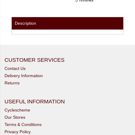
Description
CUSTOMER SERVICES
Contact Us
Delivery Information
Returns
USEFUL INFORMATION
Cyclescheme
Our Stores
Terms & Conditions
Privacy Policy