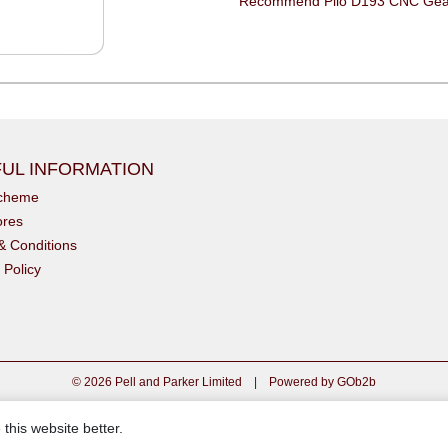
UL INFORMATION
scheme
ores
& Conditions
 Policy
© 2026 Pell and Parker Limited
|
Powered by GOb2b
this website better.