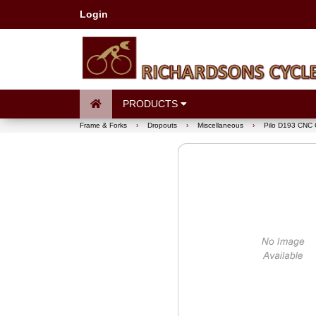
Login
PRODUCTS
Frame & Forks
›
Dropouts
›
Miscellaneous
›
Pilo D193 CNC 