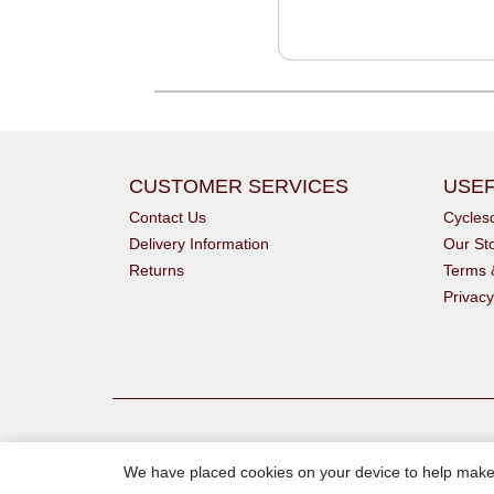
CUSTOMER SERVICES
USEF
Contact Us
Cycle
Delivery Information
Our St
Returns
Terms 
Privacy
We have placed cookies on your device to help make 