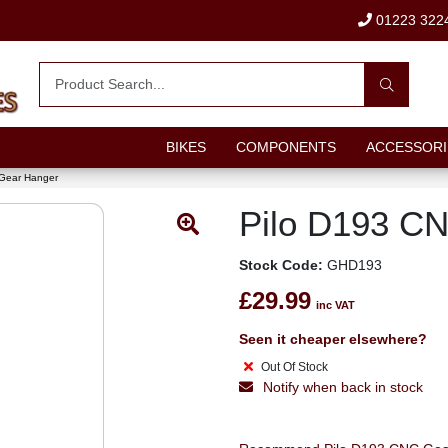
01223 322
BIKES
COMPONENTS
ACCESSORI
Gear Hanger
Pilo D193 C
Stock Code:
GHD193
£29.99
inc VAT
Seen it cheaper elsewhere?
Out Of Stock
Notify when back in stock