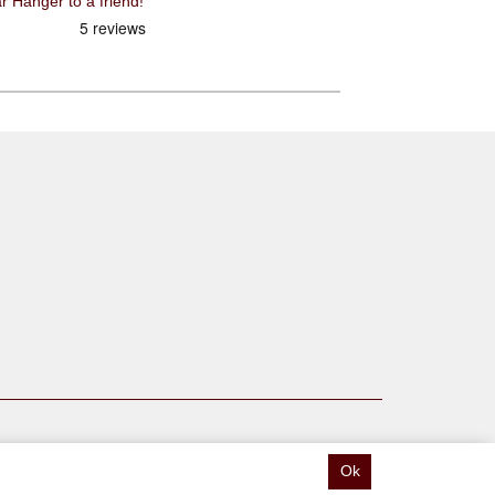
Recommend Pilo D193 CNC Gear Hanger to a friend!
Ok