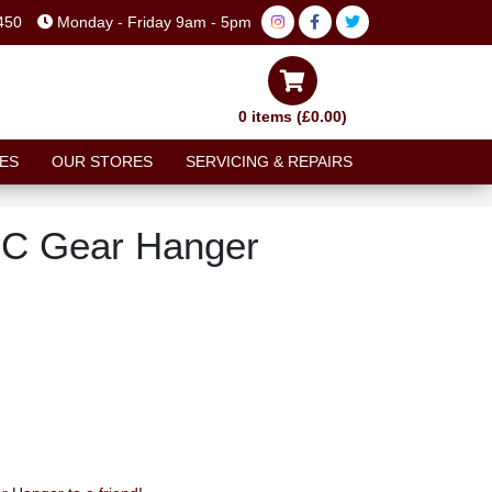
450
Monday - Friday 9am - 5pm
0 items (£0.00)
ES
OUR STORES
SERVICING & REPAIRS
NC Gear Hanger