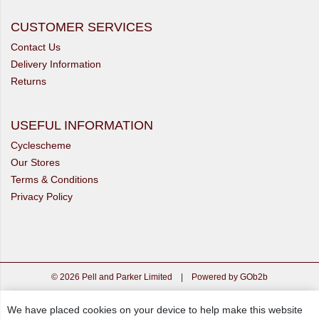
CUSTOMER SERVICES
Contact Us
Delivery Information
Returns
USEFUL INFORMATION
Cyclescheme
Our Stores
Terms & Conditions
Privacy Policy
© 2026 Pell and Parker Limited
|
Powered by GOb2b
We have placed cookies on your device to help make this website