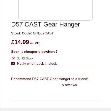
D57 CAST Gear Hanger
Stock Code:
GHD57CAST
£14.99
inc VAT
Seen it cheaper elsewhere?
Out Of Stock
Notify when back in stock
Recommend D57 CAST Gear Hanger to a friend!