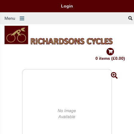
Login
Menu
0 items (£0.00)