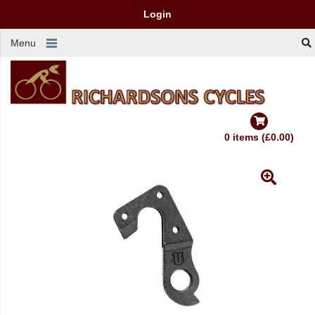
Login
Menu
0 items (£0.00)