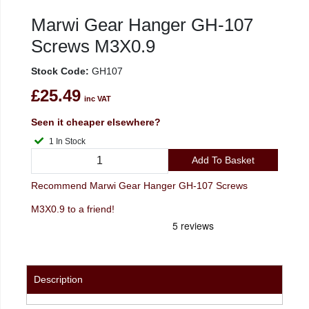
Marwi Gear Hanger GH-107
Screws M3X0.9
Stock Code:
GH107
£25.49
inc VAT
Seen it cheaper elsewhere?
1 In Stock
Add To Basket
Recommend Marwi Gear Hanger GH-107 Screws
M3X0.9 to a friend!
Description