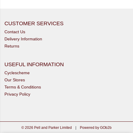
CUSTOMER SERVICES
Contact Us
Delivery Information
Returns
USEFUL INFORMATION
Cyclescheme
Our Stores
Terms & Conditions
Privacy Policy
© 2026 Pell and Parker Limited
|
Powered by GOb2b